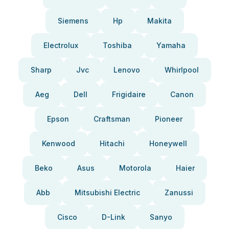
Siemens
Hp
Makita
Electrolux
Toshiba
Yamaha
Sharp
Jvc
Lenovo
Whirlpool
Aeg
Dell
Frigidaire
Canon
Epson
Craftsman
Pioneer
Kenwood
Hitachi
Honeywell
Beko
Asus
Motorola
Haier
Abb
Mitsubishi Electric
Zanussi
Cisco
D-Link
Sanyo