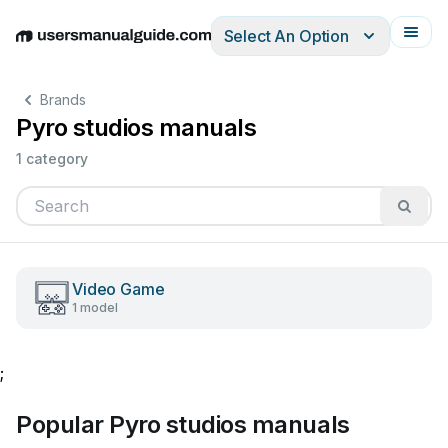
Select An Option
English
Deutsch
Español
Italiano
Français
Brands
Pyro studios manuals
1 category
Video Game
1 model
;
Popular Pyro studios manuals