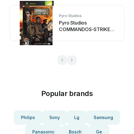
Pyro Studios
Pyro Studios
COMMANDOS-STRIKE
FORCE User manual
Popular brands
Philips
Sony
Lg
Samsung
Panasonic
Bosch
Ge