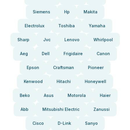
Siemens
Hp
Makita
Electrolux
Toshiba
Yamaha
Sharp
Jvc
Lenovo
Whirlpool
Aeg
Dell
Frigidaire
Canon
Epson
Craftsman
Pioneer
Kenwood
Hitachi
Honeywell
Beko
Asus
Motorola
Haier
Abb
Mitsubishi Electric
Zanussi
Cisco
D-Link
Sanyo