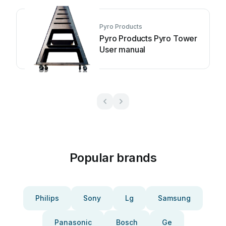
Pyro Products
Pyro Products Pyro Tower
User manual
Popular brands
Philips
Sony
Lg
Samsung
Panasonic
Bosch
Ge