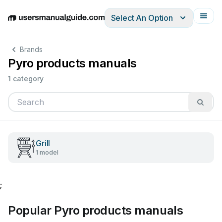
Select An Option
English
Deutsch
Español
Italiano
Français
Brands
Pyro products manuals
1 category
Grill
1 model
;
Popular Pyro products manuals