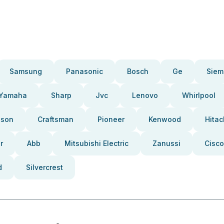
Samsung
Panasonic
Bosch
Ge
Siem
Yamaha
Sharp
Jvc
Lenovo
Whirlpool
pson
Craftsman
Pioneer
Kenwood
Hitac
r
Abb
Mitsubishi Electric
Zanussi
Cisco
d
Silvercrest