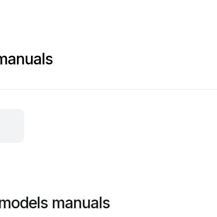
manuals
 models manuals