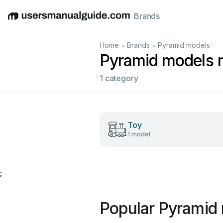
Brands
English
Deutsch
Español
Italiano
Français
•
•
Home
Brands
Pyramid models
Pyramid models 
1 category
Toy
1 model
;
Popular Pyramid