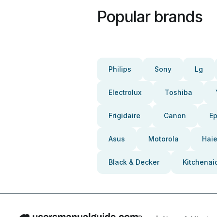
Popular brands
Philips
Sony
Lg
Electrolux
Toshiba
Frigidaire
Canon
E
Asus
Motorola
Haie
Black & Decker
Kitchenai