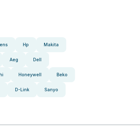
ens
Hp
Makita
Aeg
Dell
hi
Honeywell
Beko
D-Link
Sanyo