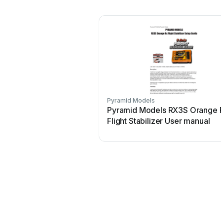
Pyramid Models
Pyramid Models RX3S Orange 
Flight Stabilizer User manual