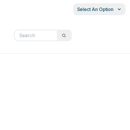
Select An Option