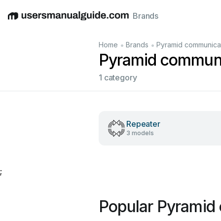
Brands
English
Deutsch
Español
Italiano
Français
•
•
Home
Brands
Pyramid communica
Pyramid communi
1 category
Repeater
3 models
;
Popular Pyramid