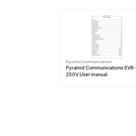
Pyramid Communications
Pyramid Communications SVR-
250V User manual