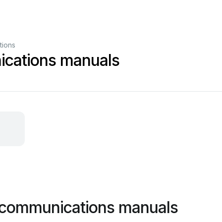
tions
cations manuals
 communications manuals