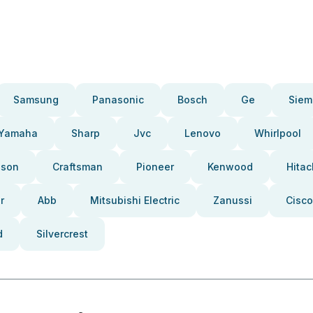
Samsung
Panasonic
Bosch
Ge
Siem
Yamaha
Sharp
Jvc
Lenovo
Whirlpool
pson
Craftsman
Pioneer
Kenwood
Hitac
r
Abb
Mitsubishi Electric
Zanussi
Cisco
d
Silvercrest