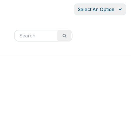
Select An Option