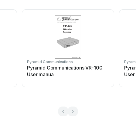
Pyramid Communications
Pyram
Pyramid Communications VR-100
Pyra
User manual
User