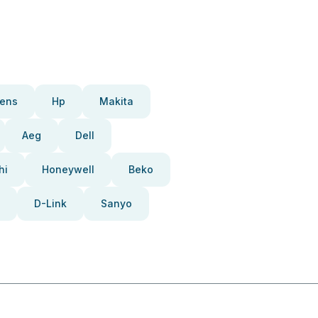
ens
Hp
Makita
Aeg
Dell
hi
Honeywell
Beko
D-Link
Sanyo