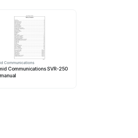
id Communications
mid Communications SVR-250
 manual