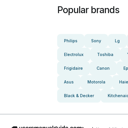
Popular brands
Philips
Sony
Lg
Electrolux
Toshiba
Frigidaire
Canon
E
Asus
Motorola
Haie
Black & Decker
Kitchenai