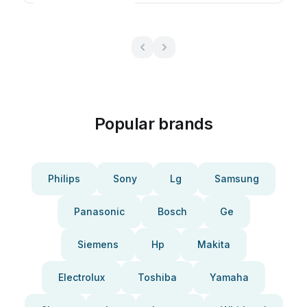
Popular brands
Philips
Sony
Lg
Samsung
Panasonic
Bosch
Ge
Siemens
Hp
Makita
Electrolux
Toshiba
Yamaha