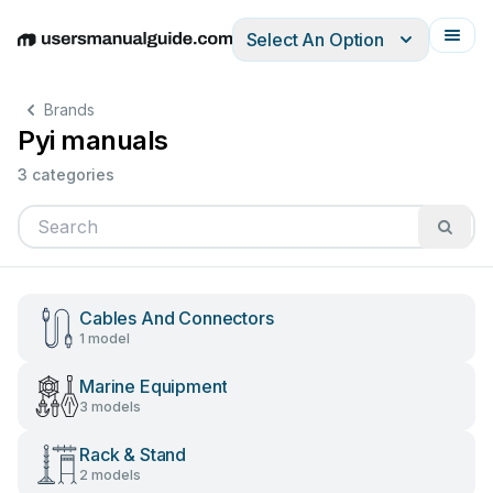
Select An Option
English
Deutsch
Español
Italiano
Français
Brands
Pyi manuals
3 categories
Cables And Connectors
1 model
Marine Equipment
3 models
Rack & Stand
2 models