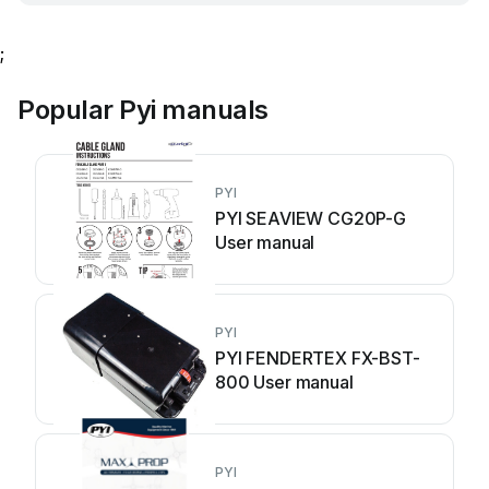
;
Popular Pyi manuals
PYI
PYI SEAVIEW CG20P-G
User manual
PYI
PYI FENDERTEX FX-BST-
800 User manual
PYI