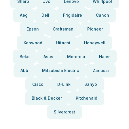
Sharp
Jvc
Lenovo
Whirlpool
Aeg
Dell
Frigidaire
Canon
Epson
Craftsman
Pioneer
Kenwood
Hitachi
Honeywell
Beko
Asus
Motorola
Haier
Abb
Mitsubishi Electric
Zanussi
Cisco
D-Link
Sanyo
Black & Decker
Kitchenaid
Silvercrest