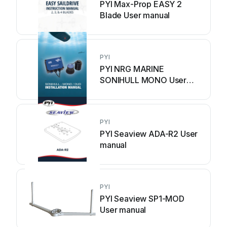
PYI Max-Prop EASY 2
Blade User manual
PYI
PYI NRG MARINE
SONIHULL MONO User
manual
PYI
PYI Seaview ADA-R2 User
manual
PYI
PYI Seaview SP1-MOD
User manual