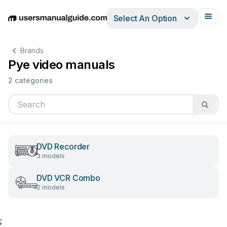
Select An Option
English
Deutsch
Español
Italiano
Français
Brands
Pye video manuals
2 categories
DVD Recorder
3 models
DVD VCR Combo
2 models
;