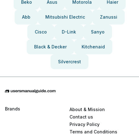
Beko
Asus
Motorola
Haier
Abb
Mitsubishi Electric
Zanussi
Cisco
D-Link
Sanyo
Black & Decker
Kitchenaid
Silvercrest
Brands
About & Mission
Contact us
Privacy Policy
Terms and Conditions