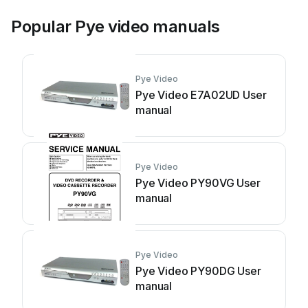
Popular Pye video manuals
Pye Video
Pye Video E7A02UD User
manual
Pye Video
Pye Video PY90VG User
manual
Pye Video
Pye Video PY90DG User
manual