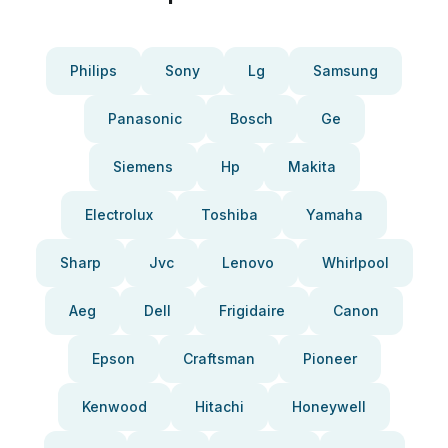
Philips
Sony
Lg
Samsung
Panasonic
Bosch
Ge
Siemens
Hp
Makita
Electrolux
Toshiba
Yamaha
Sharp
Jvc
Lenovo
Whirlpool
Aeg
Dell
Frigidaire
Canon
Epson
Craftsman
Pioneer
Kenwood
Hitachi
Honeywell