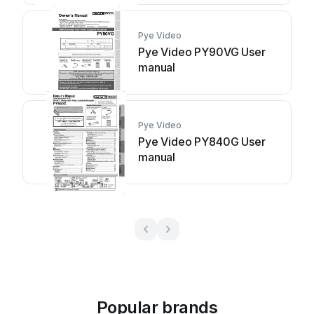
Pye Video
Pye Video PY90VG User
manual
Pye Video
Pye Video PY840G User
manual
Popular brands