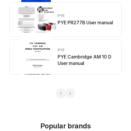
PYE
PYE PR277B User manual
PYE
PYE Cambridge AM 10 D
User manual
Popular brands