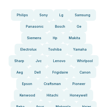
Philips
Sony
Lg
Samsung
Panasonic
Bosch
Ge
Siemens
Hp
Makita
Electrolux
Toshiba
Yamaha
Sharp
Jvc
Lenovo
Whirlpool
Aeg
Dell
Frigidaire
Canon
Epson
Craftsman
Pioneer
Kenwood
Hitachi
Honeywell
Beko
Asus
Motorola
Haier