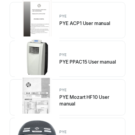
PYE
PYE ACP1 User manual
PYE
PYE PPAC15 User manual
PYE
PYE Mozart HF10 User
manual
PYE