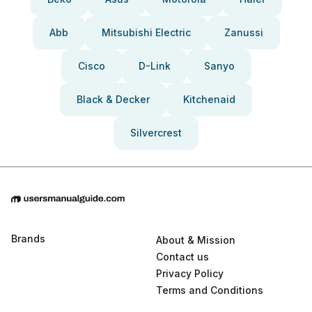
Abb
Mitsubishi Electric
Zanussi
Cisco
D-Link
Sanyo
Black & Decker
Kitchenaid
Silvercrest
Brands
About & Mission
Contact us
Privacy Policy
Terms and Conditions