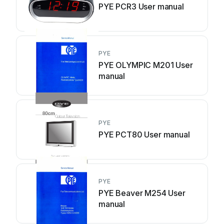
PYE PCR3 User manual
PYE
PYE OLYMPIC M201 User
manual
PYE
PYE PCT80 User manual
PYE
PYE Beaver M254 User
manual