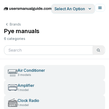
Select An Option
English
Deutsch
Español
Italiano
Français
Brands
Pye manuals
6 categories
Air Conditioner
3 models
Amplifier
1 model
Clock Radio
1 model