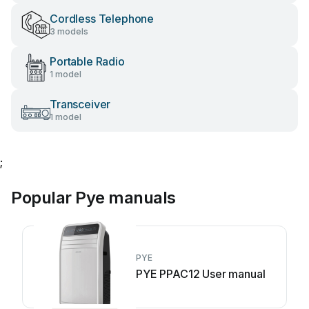
Cordless Telephone
3 models
Portable Radio
1 model
Transceiver
1 model
;
Popular Pye manuals
PYE
PYE PPAC12 User manual