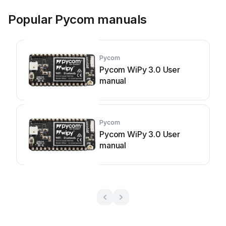
Popular Pycom manuals
Pycom
Pycom WiPy 3.0 User
manual
Pycom
Pycom WiPy 3.0 User
manual