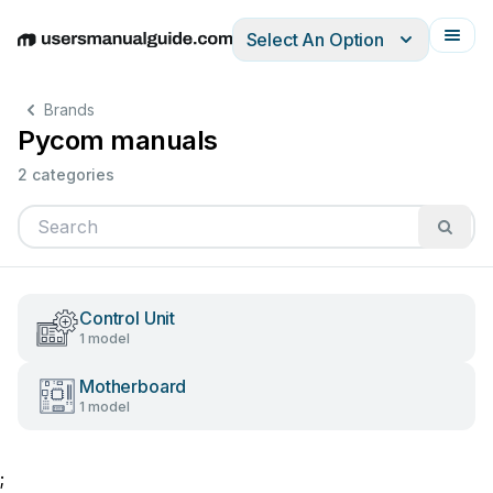
Select An Option
English
Deutsch
Español
Italiano
Français
Brands
Pycom manuals
2 categories
Control Unit
1 model
Motherboard
1 model
;