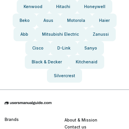
Kenwood
Hitachi
Honeywell
Beko
Asus
Motorola
Haier
Abb
Mitsubishi Electric
Zanussi
Cisco
D-Link
Sanyo
Black & Decker
Kitchenaid
Silvercrest
Brands
About & Mission
Contact us