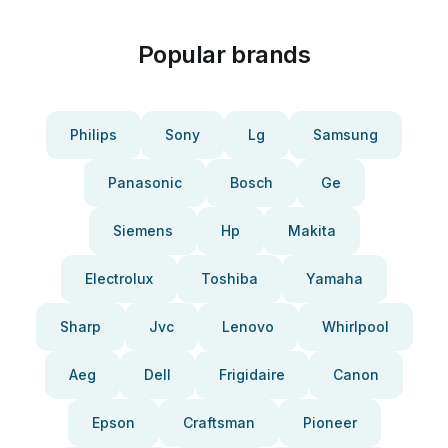
Popular brands
Philips
Sony
Lg
Samsung
Panasonic
Bosch
Ge
Siemens
Hp
Makita
Electrolux
Toshiba
Yamaha
Sharp
Jvc
Lenovo
Whirlpool
Aeg
Dell
Frigidaire
Canon
Epson
Craftsman
Pioneer