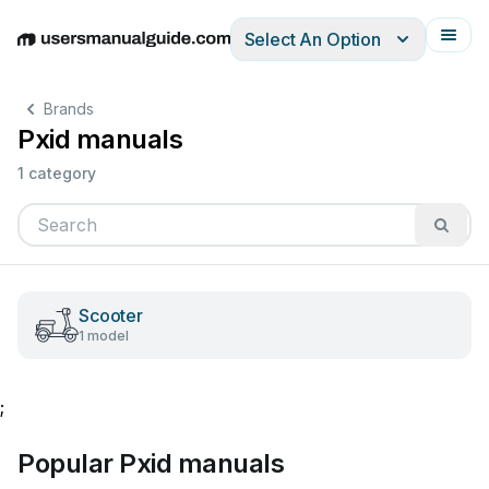
Select An Option
English
Deutsch
Español
Italiano
Français
Brands
Pxid manuals
1 category
Scooter
1 model
;
Popular Pxid manuals