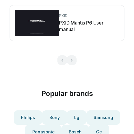
PXID
PXID Mantis P6 User
manual
Popular brands
Philips
Sony
Lg
Samsung
Panasonic
Bosch
Ge