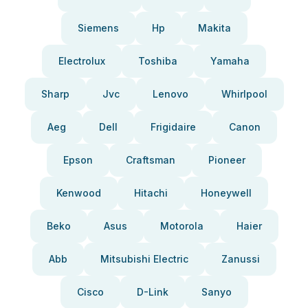
Siemens
Hp
Makita
Electrolux
Toshiba
Yamaha
Sharp
Jvc
Lenovo
Whirlpool
Aeg
Dell
Frigidaire
Canon
Epson
Craftsman
Pioneer
Kenwood
Hitachi
Honeywell
Beko
Asus
Motorola
Haier
Abb
Mitsubishi Electric
Zanussi
Cisco
D-Link
Sanyo