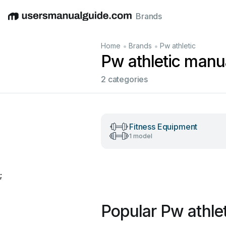
Brands
English
Deutsch
Español
Italiano
Français
•
•
Home
Brands
Pw athletic
Pw athletic manu
2 categories
Fitness Equipment
1 model
;
Popular Pw athle