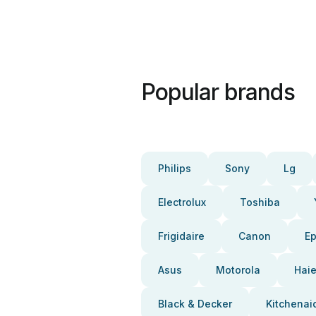
Popular brands
Philips
Sony
Lg
Electrolux
Toshiba
Frigidaire
Canon
E
Asus
Motorola
Haie
Black & Decker
Kitchenai