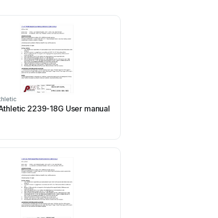
hletic
thletic 2239-18G User manual