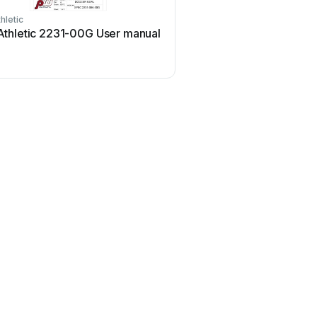
hletic
thletic 2231-00G User manual