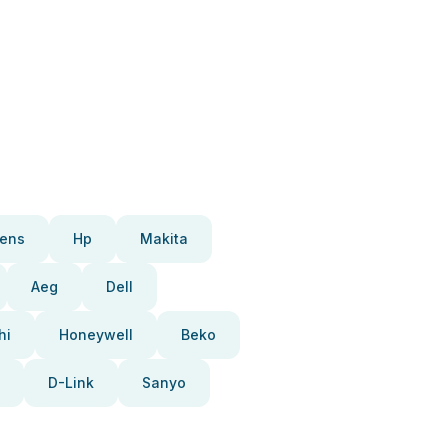
ens
Hp
Makita
Aeg
Dell
hi
Honeywell
Beko
D-Link
Sanyo