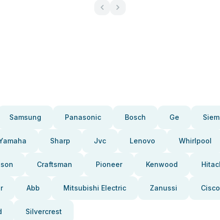
Samsung
Panasonic
Bosch
Ge
Siem
Yamaha
Sharp
Jvc
Lenovo
Whirlpool
pson
Craftsman
Pioneer
Kenwood
Hitac
r
Abb
Mitsubishi Electric
Zanussi
Cisco
d
Silvercrest