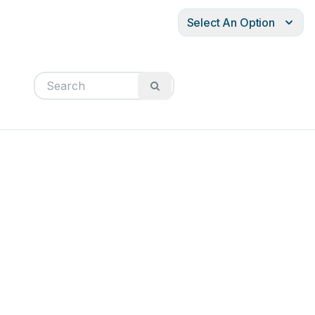
Select An Option