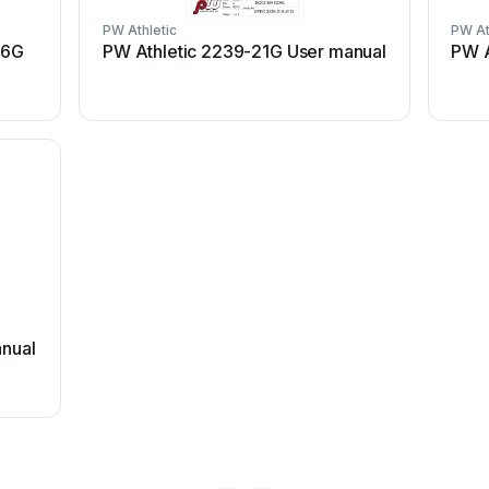
PW Athletic
PW At
06G
PW Athletic 2239-21G User manual
PW A
anual