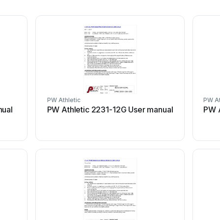
PW Athletic
PW At
nual
PW Athletic 2231-12G User manual
PW A