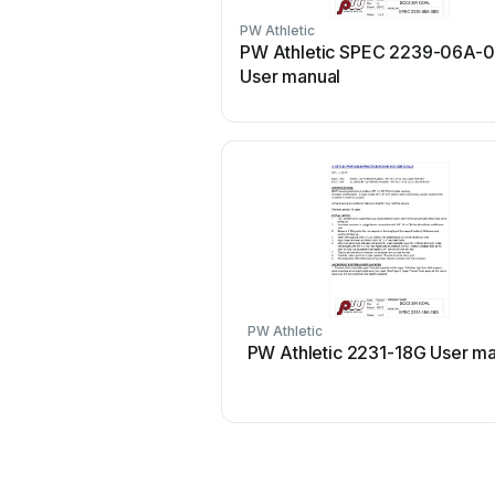
PW Athletic
PW Athletic SPEC 2239-06A-
User manual
PW Athletic
PW Athletic 2231-18G User m