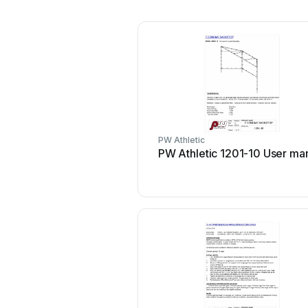
PW Athletic
PW Athletic 1201-10 User ma