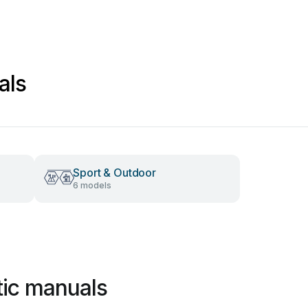
als
Sport & Outdoor
6 models
tic manuals