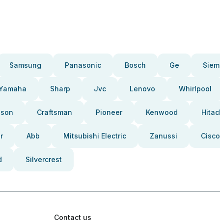
Samsung
Panasonic
Bosch
Ge
Siem
Yamaha
Sharp
Jvc
Lenovo
Whirlpool
pson
Craftsman
Pioneer
Kenwood
Hitac
r
Abb
Mitsubishi Electric
Zanussi
Cisco
d
Silvercrest
Contact us