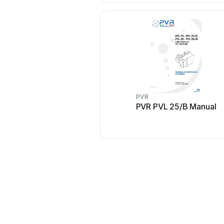
PVR
PVR PVL 25/B Manual