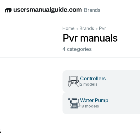
Brands
English
Deutsch
Español
Italiano
Français
•
•
Home
Brands
Pvr
Pvr manuals
4 categories
Controllers
2 models
Water Pump
18 models
;