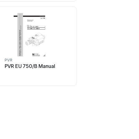
PVR
PVR
PVR EU 750/B Manual
PVR EU 160 Man