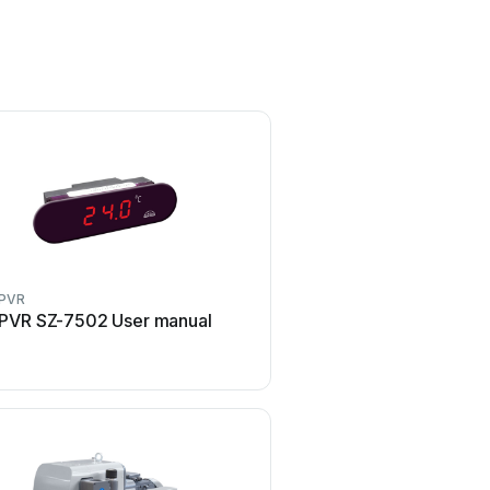
PVR
PVR
PVR SZ-7502 User manual
PVR EU300 H Ma