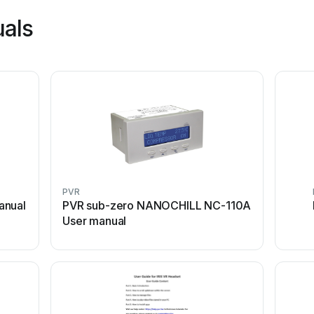
uals
PVR
anual
PVR sub-zero NANOCHILL NC-110A
User manual