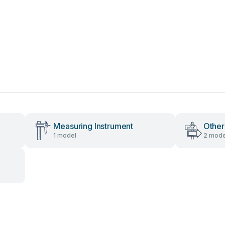
Measuring Instrument
Other
1 model
2 mode