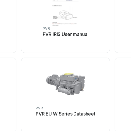
PVR
PVR IRIS User manual
PVR
PVR EU W Series Datasheet