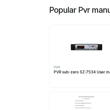
Popular Pvr man
PVR
PVR sub-zero SZ-7534 User m