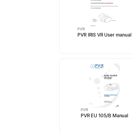
PVR
PVR IRIS VR User manual
PVR
PVR EU 105/B Manual