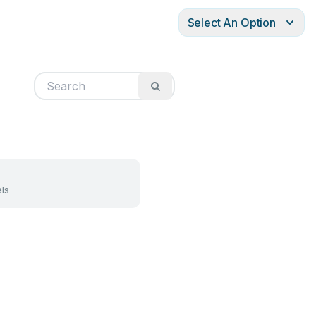
Select An Option
ls