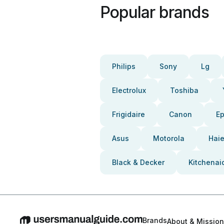
Popular brands
Philips
Sony
Lg
Electrolux
Toshiba
Frigidaire
Canon
E
Asus
Motorola
Haie
Black & Decker
Kitchenai
Brands
About & Mission