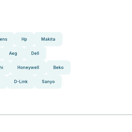
ens
Hp
Makita
Aeg
Dell
hi
Honeywell
Beko
D-Link
Sanyo