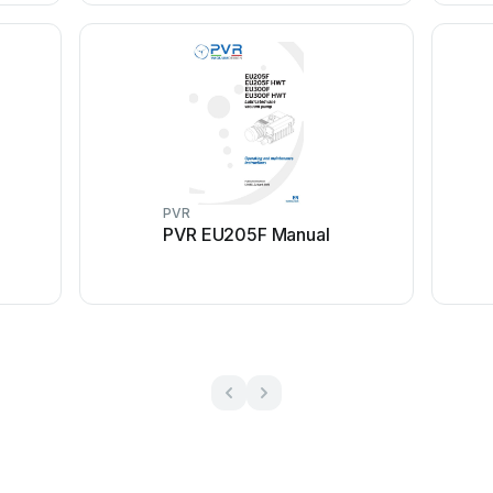
PVR
PVR EU205F Manual