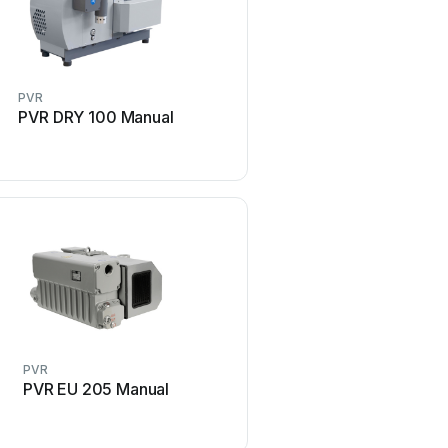
PVR
PVR
PVR DRY 100 Manual
PVR EM 28 Man
PVR
PVR
PVR EU 205 Manual
PVR PVL 10 Man