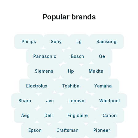
Popular brands
Philips
Sony
Lg
Samsung
Panasonic
Bosch
Ge
Siemens
Hp
Makita
Electrolux
Toshiba
Yamaha
Sharp
Jvc
Lenovo
Whirlpool
Aeg
Dell
Frigidaire
Canon
Epson
Craftsman
Pioneer