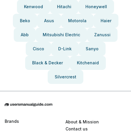
Kenwood
Hitachi
Honeywell
Beko
Asus
Motorola
Haier
Abb
Mitsubishi Electric
Zanussi
Cisco
D-Link
Sanyo
Black & Decker
Kitchenaid
Silvercrest
Brands
About & Mission
Contact us