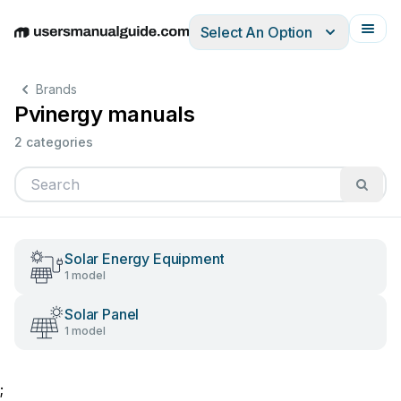
Select An Option
English
Deutsch
Español
Italiano
Français
Brands
Pvinergy manuals
2 categories
Solar Energy Equipment
1 model
Solar Panel
1 model
;