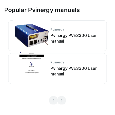
Popular Pvinergy manuals
Pvinergy
Pvinergy PVES300 User
manual
Pvinergy
Pvinergy PVES300 User
manual