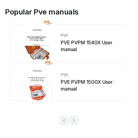
Popular Pve manuals
PVE
PVE PVPM 1540X User
manual
PVE
PVE PVPM 1500X User
manual