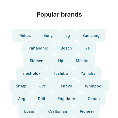
Popular brands
Philips
Sony
Lg
Samsung
Panasonic
Bosch
Ge
Siemens
Hp
Makita
Electrolux
Toshiba
Yamaha
Sharp
Jvc
Lenovo
Whirlpool
Aeg
Dell
Frigidaire
Canon
Epson
Craftsman
Pioneer