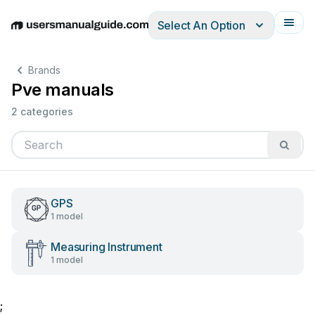
Select An Option
English
Deutsch
Español
Italiano
Français
Brands
Pve manuals
2 categories
GPS
1 model
Measuring Instrument
1 model
;