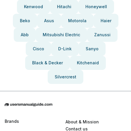
Kenwood
Hitachi
Honeywell
Beko
Asus
Motorola
Haier
Abb
Mitsubishi Electric
Zanussi
Cisco
D-Link
Sanyo
Black & Decker
Kitchenaid
Silvercrest
Brands
About & Mission
Contact us