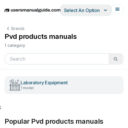
Select An Option
English
Deutsch
Español
Italiano
Français
Brands
Pvd products manuals
1 category
Laboratory Equipment
1 model
;
Popular Pvd products manuals