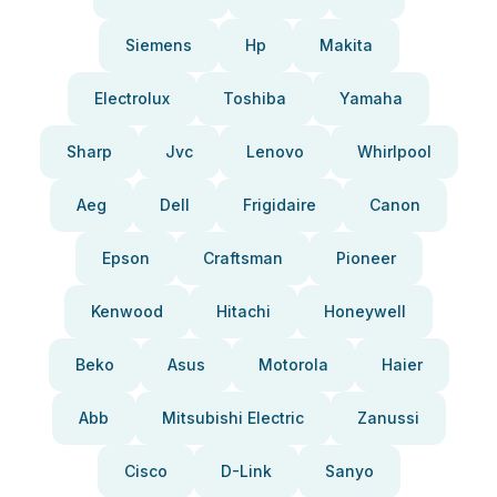
Siemens
Hp
Makita
Electrolux
Toshiba
Yamaha
Sharp
Jvc
Lenovo
Whirlpool
Aeg
Dell
Frigidaire
Canon
Epson
Craftsman
Pioneer
Kenwood
Hitachi
Honeywell
Beko
Asus
Motorola
Haier
Abb
Mitsubishi Electric
Zanussi
Cisco
D-Link
Sanyo