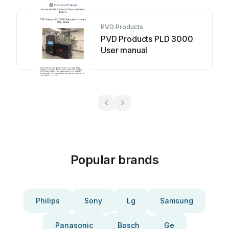
PVD Products
PVD Products PLD 3000
User manual
Popular brands
Philips
Sony
Lg
Samsung
Panasonic
Bosch
Ge