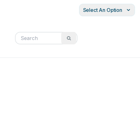
Select An Option