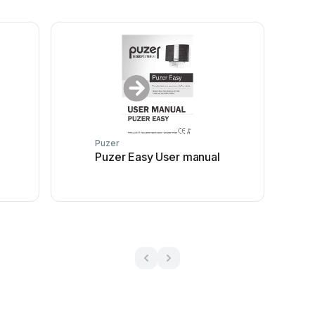
Puzer
Puzer Easy User manual