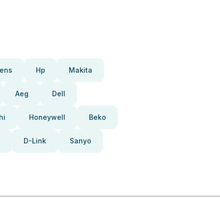
ens
Hp
Makita
Aeg
Dell
hi
Honeywell
Beko
D-Link
Sanyo