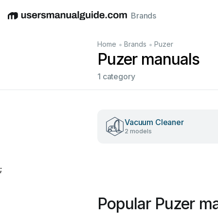
Brands
English
Deutsch
Español
Italiano
Français
•
•
Home
Brands
Puzer
Puzer manuals
1 category
Vacuum Cleaner
2 models
;
Popular Puzer m