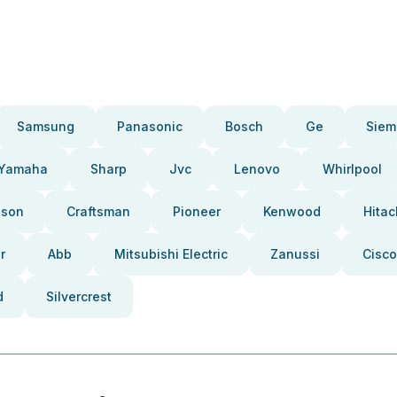
Samsung
Panasonic
Bosch
Ge
Siem
Yamaha
Sharp
Jvc
Lenovo
Whirlpool
pson
Craftsman
Pioneer
Kenwood
Hitac
r
Abb
Mitsubishi Electric
Zanussi
Cisco
d
Silvercrest