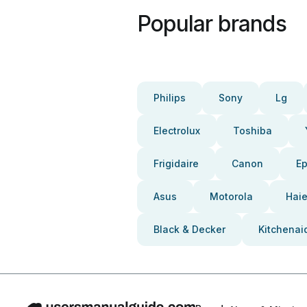
Popular brands
Philips
Sony
Lg
Electrolux
Toshiba
Frigidaire
Canon
E
Asus
Motorola
Haie
Black & Decker
Kitchenai