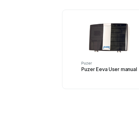
Puzer
Puzer Eeva User manual