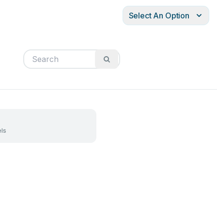
Select An Option
ls