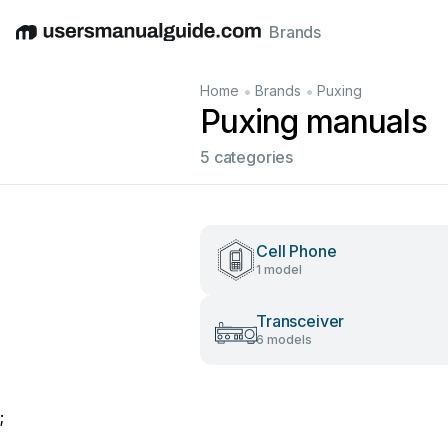
Brands
English
Deutsch
Español
Italiano
Français
•
•
Home
Brands
Puxing
Puxing manuals
5 categories
Cell Phone
1 model
Transceiver
6 models
;