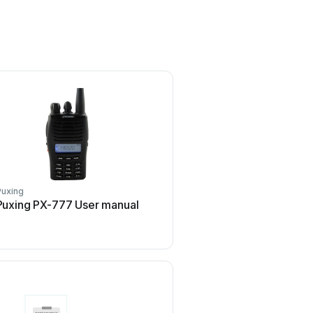
Puxing
Puxing
Puxing PX-777 User manual
Puxing PX-777 User