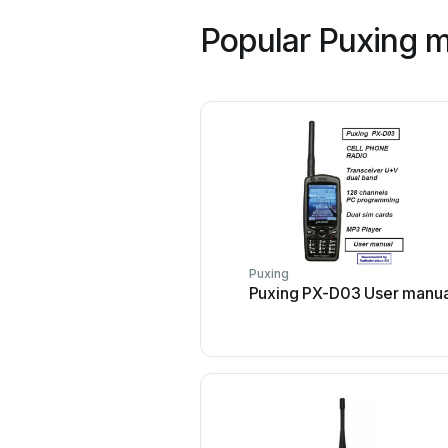
Popular Puxing 
Puxing
Puxing PX-D03 User manua