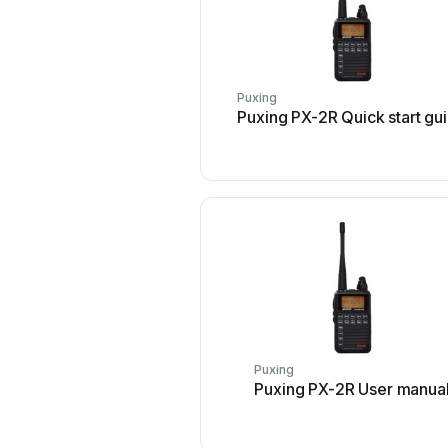
Puxing
Puxing PX-2R Quick start gu
Puxing
Puxing PX-2R User manua