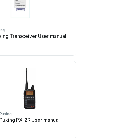
ing
Puxing
xing Transceiver User manual
Puxing PX780 User
Puxing
Puxing
Puxing PX-2R User manual
Puxing PX-558 User