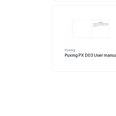
Puxing
Puxing PX D03 User manua