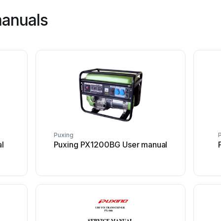
manuals
Puxing
l
Puxing PX1200BG User manual