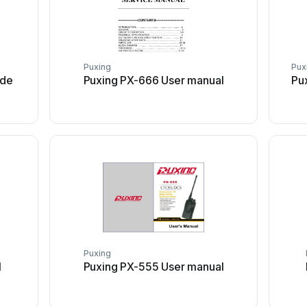
Puxing
Pux
ide
Puxing PX-666 User manual
Pu
Puxing
l
Puxing PX-555 User manual