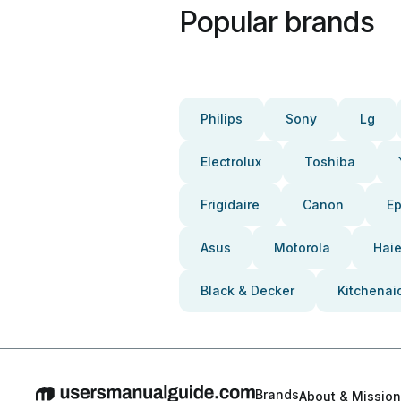
Popular brands
Philips
Sony
Lg
Electrolux
Toshiba
Frigidaire
Canon
E
Asus
Motorola
Haie
Black & Decker
Kitchenai
Brands
About & Mission