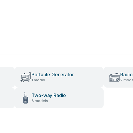
Portable Generator
Radio
1 model
2 mode
Two-way Radio
6 models