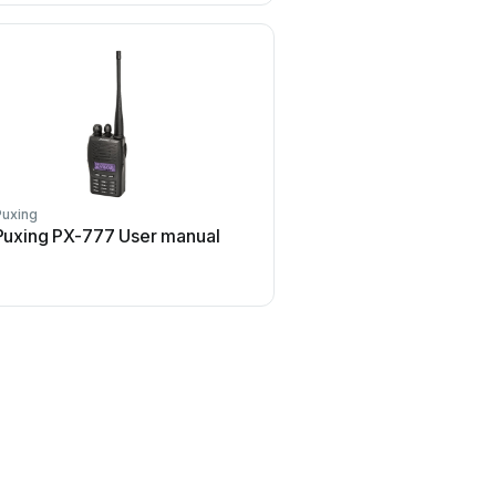
Puxing
Puxing PX-777 User manual