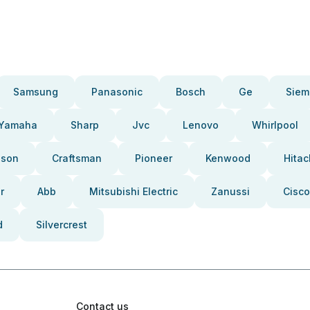
Samsung
Panasonic
Bosch
Ge
Siem
Yamaha
Sharp
Jvc
Lenovo
Whirlpool
pson
Craftsman
Pioneer
Kenwood
Hitac
r
Abb
Mitsubishi Electric
Zanussi
Cisco
d
Silvercrest
Contact us