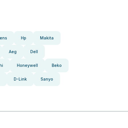
ens
Hp
Makita
Aeg
Dell
hi
Honeywell
Beko
D-Link
Sanyo