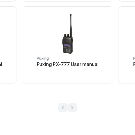
Puxing
l
Puxing PX-777 User manual