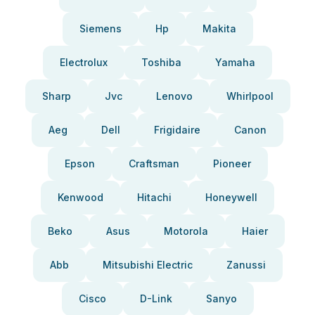
Siemens
Hp
Makita
Electrolux
Toshiba
Yamaha
Sharp
Jvc
Lenovo
Whirlpool
Aeg
Dell
Frigidaire
Canon
Epson
Craftsman
Pioneer
Kenwood
Hitachi
Honeywell
Beko
Asus
Motorola
Haier
Abb
Mitsubishi Electric
Zanussi
Cisco
D-Link
Sanyo