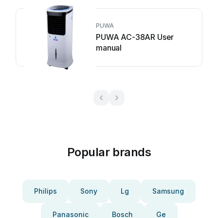
PUWA
PUWA AC-38AR User
manual
Popular brands
Philips
Sony
Lg
Samsung
Panasonic
Bosch
Ge