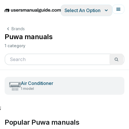
Select An Option
English
Deutsch
Español
Italiano
Français
Brands
Puwa manuals
1 category
Air Conditioner
1 model
;
Popular Puwa manuals