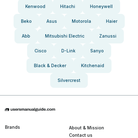
Kenwood
Hitachi
Honeywell
Beko
Asus
Motorola
Haier
Abb
Mitsubishi Electric
Zanussi
Cisco
D-Link
Sanyo
Black & Decker
Kitchenaid
Silvercrest
Brands
About & Mission
Contact us