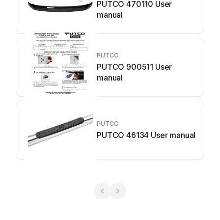
PUTCO 470110 User
manual
PUTCO
PUTCO 900511 User
manual
PUTCO
PUTCO 46134 User manual