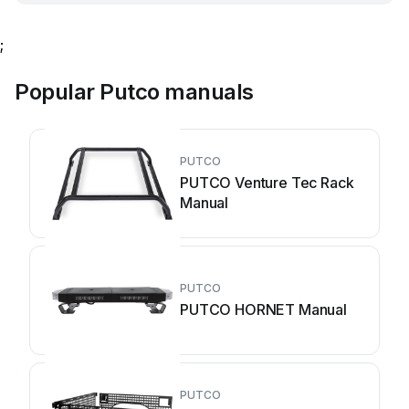
;
Popular Putco manuals
PUTCO
PUTCO Venture Tec Rack
Manual
PUTCO
PUTCO HORNET Manual
PUTCO