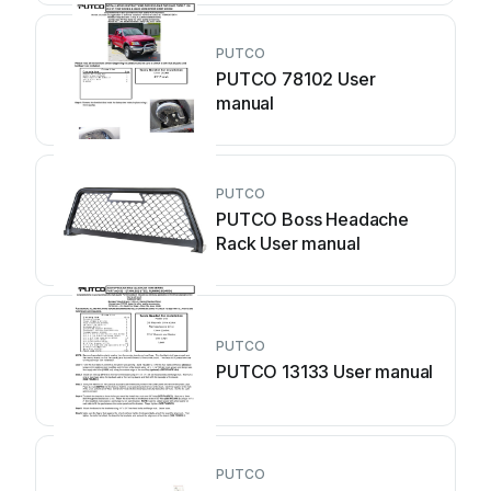
PUTCO
PUTCO 78102 User
manual
PUTCO
PUTCO Boss Headache
Rack User manual
PUTCO
PUTCO 13133 User manual
PUTCO