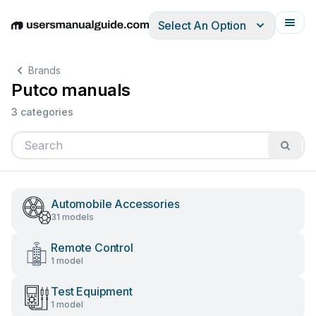
Select An Option
English
Deutsch
Español
Italiano
Français
Brands
Putco manuals
3 categories
Automobile Accessories
31 models
Remote Control
1 model
Test Equipment
1 model