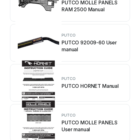
PUTCO MOLLE PANELS
RAM 2500 Manual
PUTCO
PUTCO 92009-60 User
manual
PUTCO
PUTCO HORNET Manual
PUTCO
PUTCO MOLLE PANELS
User manual