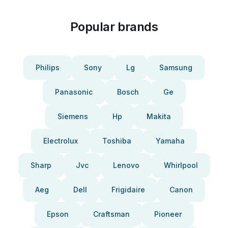
Popular brands
Philips
Sony
Lg
Samsung
Panasonic
Bosch
Ge
Siemens
Hp
Makita
Electrolux
Toshiba
Yamaha
Sharp
Jvc
Lenovo
Whirlpool
Aeg
Dell
Frigidaire
Canon
Epson
Craftsman
Pioneer