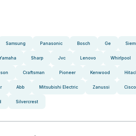
Samsung
Panasonic
Bosch
Ge
Siem
Yamaha
Sharp
Jvc
Lenovo
Whirlpool
pson
Craftsman
Pioneer
Kenwood
Hitac
r
Abb
Mitsubishi Electric
Zanussi
Cisco
d
Silvercrest