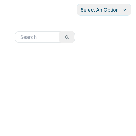
Select An Option