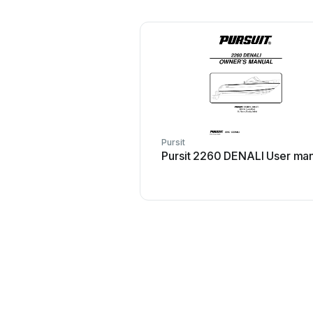
Pursit
Pursit 2260 DENALI User ma