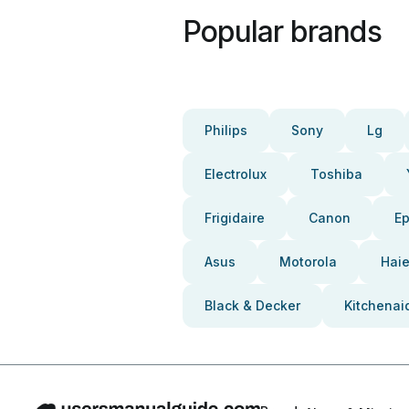
Popular brands
Philips
Sony
Lg
Electrolux
Toshiba
Frigidaire
Canon
E
Asus
Motorola
Haie
Black & Decker
Kitchenai