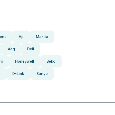
ens
Hp
Makita
Aeg
Dell
hi
Honeywell
Beko
D-Link
Sanyo