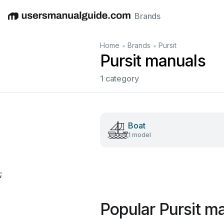
Brands
English
Deutsch
Español
Italiano
Français
•
•
Home
Brands
Pursit
Pursit manuals
1 category
Boat
1 model
;
Popular Pursit m