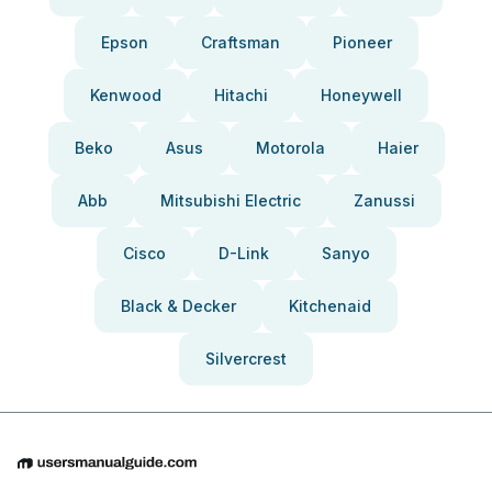
Epson
Craftsman
Pioneer
Kenwood
Hitachi
Honeywell
Beko
Asus
Motorola
Haier
Abb
Mitsubishi Electric
Zanussi
Cisco
D-Link
Sanyo
Black & Decker
Kitchenaid
Silvercrest