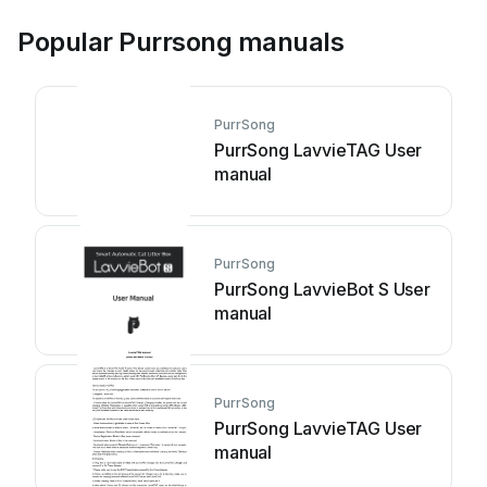
Popular Purrsong manuals
PurrSong
PurrSong LavvieTAG User
manual
PurrSong
PurrSong LavvieBot S User
manual
PurrSong
PurrSong LavvieTAG User
manual