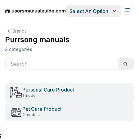
Select An Option
English
Deutsch
Español
Italiano
Français
Brands
Purrsong manuals
2 categories
Personal Care Product
1 model
Pet Care Product
2 models
;