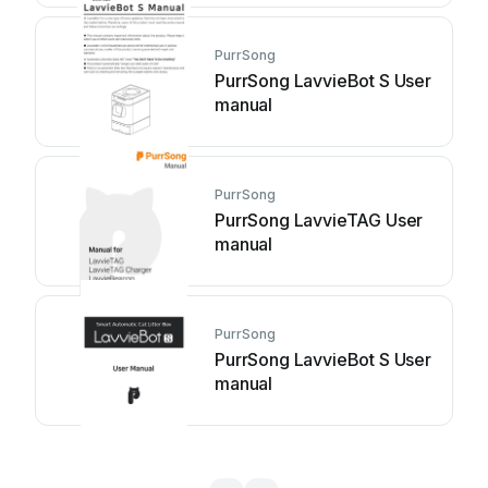
PurrSong
PurrSong LavvieBot S User
manual
PurrSong
PurrSong LavvieTAG User
manual
PurrSong
PurrSong LavvieBot S User
manual