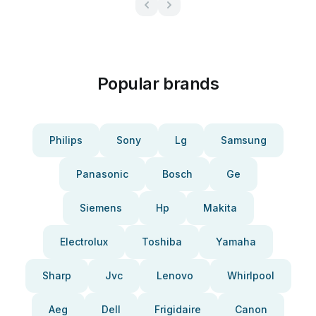
Popular brands
Philips
Sony
Lg
Samsung
Panasonic
Bosch
Ge
Siemens
Hp
Makita
Electrolux
Toshiba
Yamaha
Sharp
Jvc
Lenovo
Whirlpool
Aeg
Dell
Frigidaire
Canon