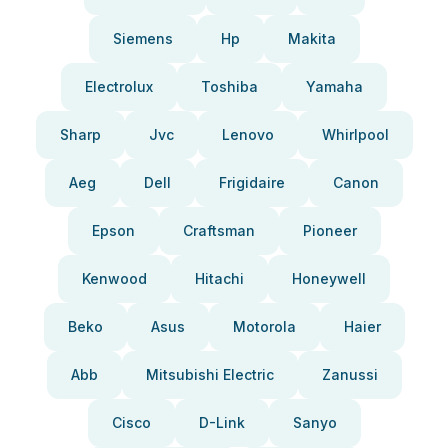
Siemens
Hp
Makita
Electrolux
Toshiba
Yamaha
Sharp
Jvc
Lenovo
Whirlpool
Aeg
Dell
Frigidaire
Canon
Epson
Craftsman
Pioneer
Kenwood
Hitachi
Honeywell
Beko
Asus
Motorola
Haier
Abb
Mitsubishi Electric
Zanussi
Cisco
D-Link
Sanyo