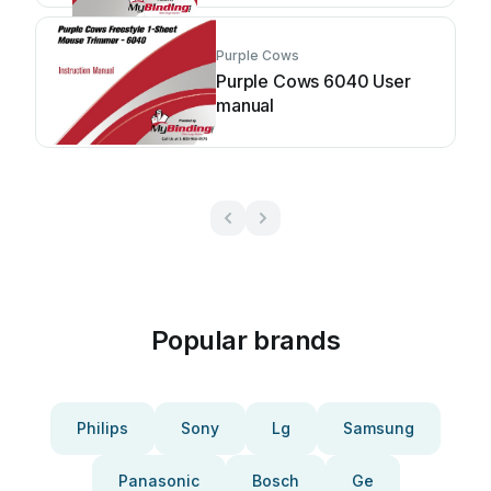
Purple Cows
Purple Cows 6040 User
manual
Popular brands
Philips
Sony
Lg
Samsung
Panasonic
Bosch
Ge