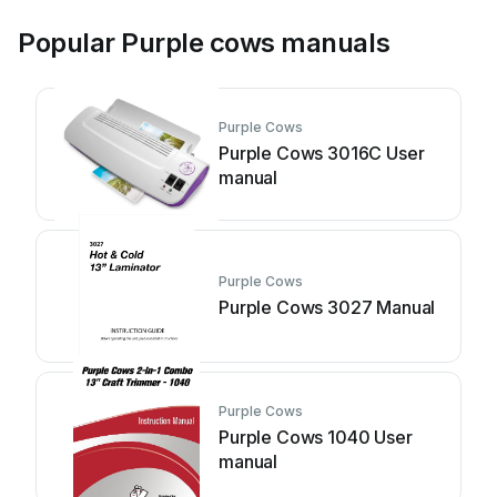
Popular Purple cows manuals
Purple Cows
Purple Cows 3016C User
manual
Purple Cows
Purple Cows 3027 Manual
Purple Cows
Purple Cows 1040 User
manual