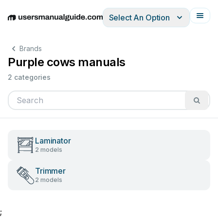
Select An Option
English
Deutsch
Español
Italiano
Français
Brands
Purple cows manuals
2 categories
Laminator
2 models
Trimmer
2 models
;