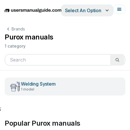
Select An Option
English
Deutsch
Español
Italiano
Français
Brands
Purox manuals
1 category
Welding System
1 model
;
Popular Purox manuals