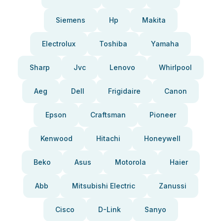
Siemens
Hp
Makita
Electrolux
Toshiba
Yamaha
Sharp
Jvc
Lenovo
Whirlpool
Aeg
Dell
Frigidaire
Canon
Epson
Craftsman
Pioneer
Kenwood
Hitachi
Honeywell
Beko
Asus
Motorola
Haier
Abb
Mitsubishi Electric
Zanussi
Cisco
D-Link
Sanyo