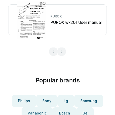
PUROX
PUROX w-201 User manual
Popular brands
Philips
Sony
Lg
Samsung
Panasonic
Bosch
Ge