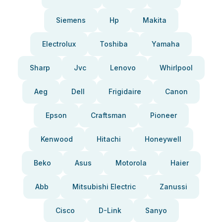
Siemens
Hp
Makita
Electrolux
Toshiba
Yamaha
Sharp
Jvc
Lenovo
Whirlpool
Aeg
Dell
Frigidaire
Canon
Epson
Craftsman
Pioneer
Kenwood
Hitachi
Honeywell
Beko
Asus
Motorola
Haier
Abb
Mitsubishi Electric
Zanussi
Cisco
D-Link
Sanyo