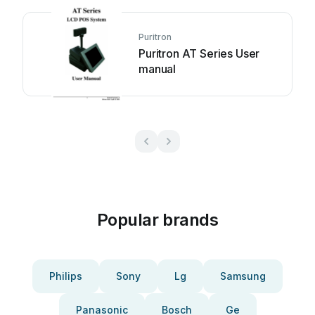
Puritron
Puritron AT Series User
manual
Popular brands
Philips
Sony
Lg
Samsung
Panasonic
Bosch
Ge