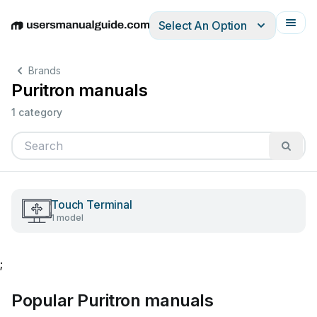
Select An Option
English
Deutsch
Español
Italiano
Français
Brands
Puritron manuals
1 category
Touch Terminal
1 model
;
Popular Puritron manuals