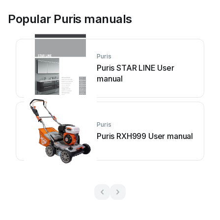
Popular Puris manuals
Puris
Puris STAR LINE User
manual
Puris
Puris RXH999 User manual