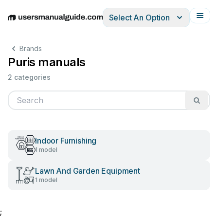
Select An Option
English
Deutsch
Español
Italiano
Français
Brands
Puris manuals
2 categories
Indoor Furnishing
1 model
Lawn And Garden Equipment
1 model
;