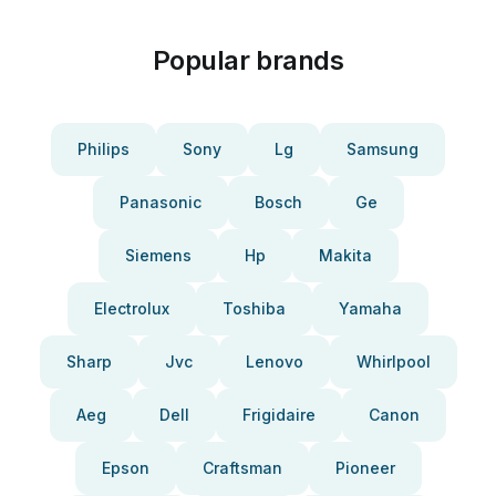
Popular brands
Philips
Sony
Lg
Samsung
Panasonic
Bosch
Ge
Siemens
Hp
Makita
Electrolux
Toshiba
Yamaha
Sharp
Jvc
Lenovo
Whirlpool
Aeg
Dell
Frigidaire
Canon
Epson
Craftsman
Pioneer