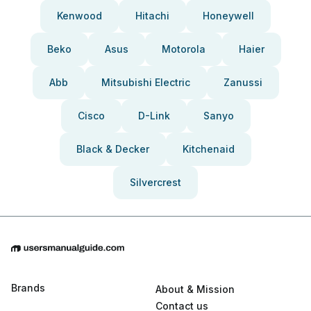
Kenwood
Hitachi
Honeywell
Beko
Asus
Motorola
Haier
Abb
Mitsubishi Electric
Zanussi
Cisco
D-Link
Sanyo
Black & Decker
Kitchenaid
Silvercrest
Brands
About & Mission
Contact us