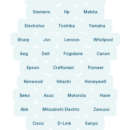
Siemens
Hp
Makita
Electrolux
Toshiba
Yamaha
Sharp
Jvc
Lenovo
Whirlpool
Aeg
Dell
Frigidaire
Canon
Epson
Craftsman
Pioneer
Kenwood
Hitachi
Honeywell
Beko
Asus
Motorola
Haier
Abb
Mitsubishi Electric
Zanussi
Cisco
D-Link
Sanyo