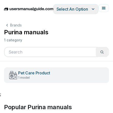
Select An Option
English
Deutsch
Español
Italiano
Français
Brands
Purina manuals
1 category
Pet Care Product
1 model
;
Popular Purina manuals