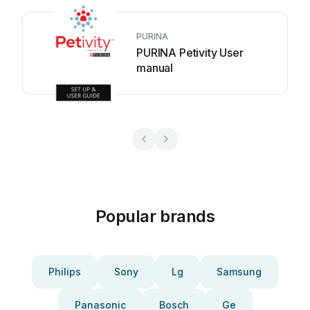
PURINA
PURINA Petivity User
manual
Popular brands
Philips
Sony
Lg
Samsung
Panasonic
Bosch
Ge