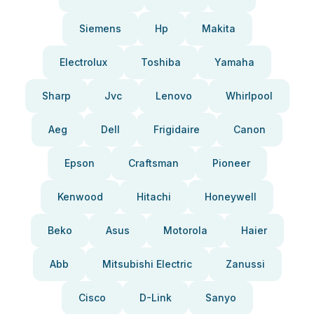
Siemens
Hp
Makita
Electrolux
Toshiba
Yamaha
Sharp
Jvc
Lenovo
Whirlpool
Aeg
Dell
Frigidaire
Canon
Epson
Craftsman
Pioneer
Kenwood
Hitachi
Honeywell
Beko
Asus
Motorola
Haier
Abb
Mitsubishi Electric
Zanussi
Cisco
D-Link
Sanyo