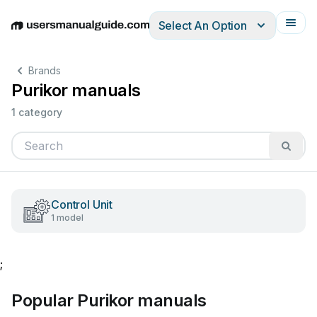
Select An Option
English
Deutsch
Español
Italiano
Français
Brands
Purikor manuals
1 category
Control Unit
1 model
;
Popular Purikor manuals