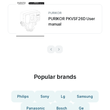
PURIKOR
PURIKOR PKVSF26D User
manual
Popular brands
Philips
Sony
Lg
Samsung
Panasonic
Bosch
Ge