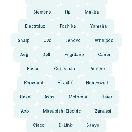
Siemens
Hp
Makita
Electrolux
Toshiba
Yamaha
Sharp
Jvc
Lenovo
Whirlpool
Aeg
Dell
Frigidaire
Canon
Epson
Craftsman
Pioneer
Kenwood
Hitachi
Honeywell
Beko
Asus
Motorola
Haier
Abb
Mitsubishi Electric
Zanussi
Cisco
D-Link
Sanyo