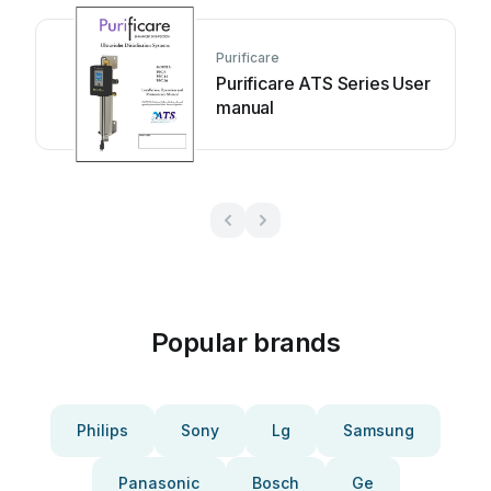
Purificare
Purificare ATS Series User
manual
Popular brands
Philips
Sony
Lg
Samsung
Panasonic
Bosch
Ge