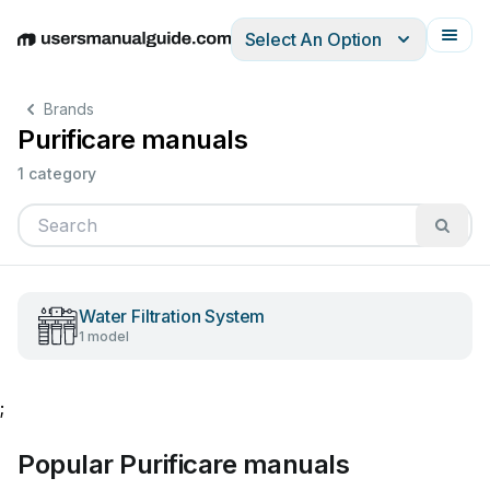
Select An Option
English
Deutsch
Español
Italiano
Français
Brands
Purificare manuals
1 category
Water Filtration System
1 model
;
Popular Purificare manuals