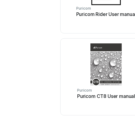
Puricom
Puricom Rider User manua
Puricom
Puricom CT8 User manua