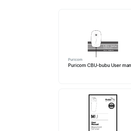
Puricom
Puricom CBU-bubu User man