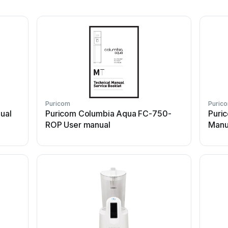
Puricom
Puric
ual
Puricom Columbia Aqua FC-750-
Puric
ROP User manual
Manu