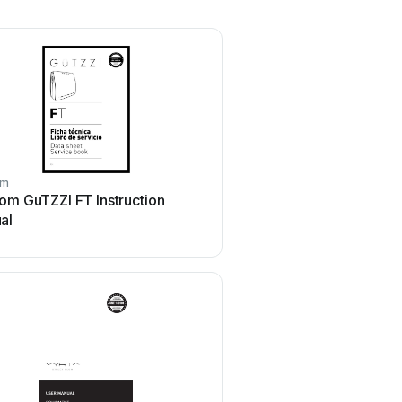
om
om GuTZZI FT Instruction
al