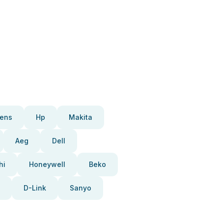
ens
Hp
Makita
Aeg
Dell
hi
Honeywell
Beko
D-Link
Sanyo