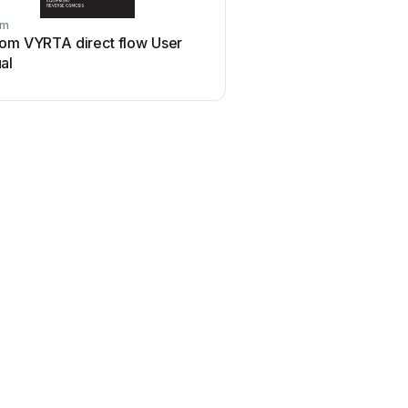
om
com VYRTA direct flow User
al