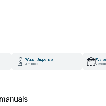
Water Dispenser
Water
3 models
3 mode
 manuals