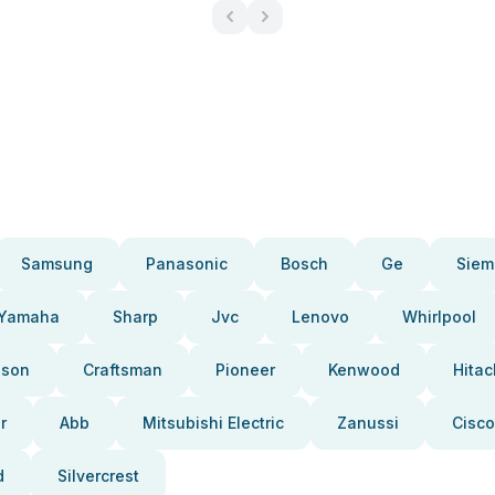
Samsung
Panasonic
Bosch
Ge
Siem
Yamaha
Sharp
Jvc
Lenovo
Whirlpool
pson
Craftsman
Pioneer
Kenwood
Hitac
r
Abb
Mitsubishi Electric
Zanussi
Cisco
d
Silvercrest