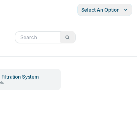
Select An Option
 Filtration System
ls