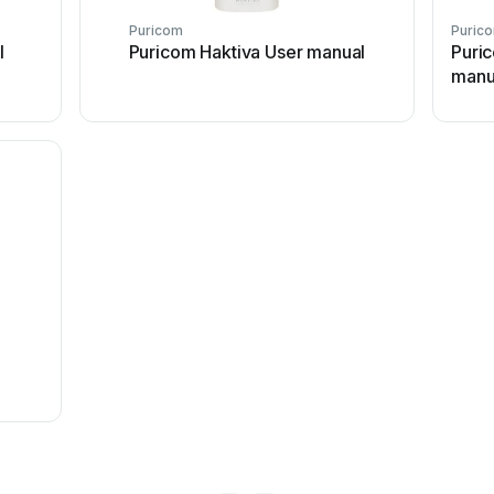
Puricom
Puric
l
Puricom Haktiva User manual
Puri
manu
l