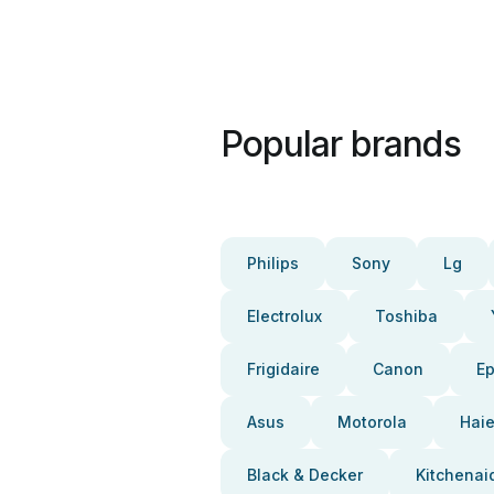
Popular brands
Philips
Sony
Lg
Electrolux
Toshiba
Frigidaire
Canon
E
Asus
Motorola
Haie
Black & Decker
Kitchenai