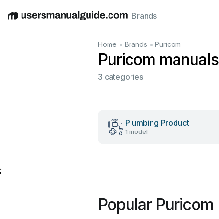
Brands
English
Deutsch
Español
Italiano
Français
•
•
Home
Brands
Puricom
Puricom manuals
3 categories
Plumbing Product
1 model
;
Popular Puricom