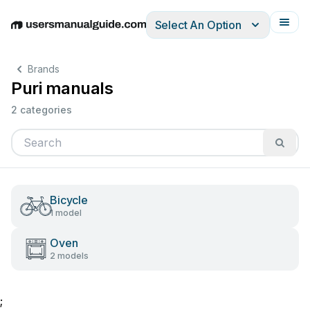
Select An Option
English
Deutsch
Español
Italiano
Français
Brands
Puri manuals
2 categories
Bicycle
1 model
Oven
2 models
;