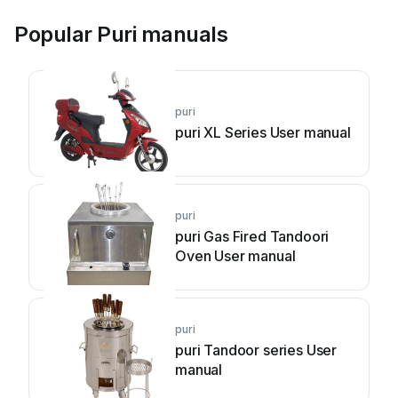
Popular Puri manuals
puri
puri XL Series User manual
puri
puri Gas Fired Tandoori
Oven User manual
puri
puri Tandoor series User
manual