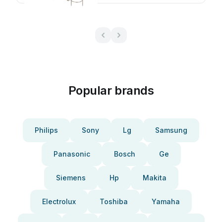
Popular brands
Philips
Sony
Lg
Samsung
Panasonic
Bosch
Ge
Siemens
Hp
Makita
Electrolux
Toshiba
Yamaha