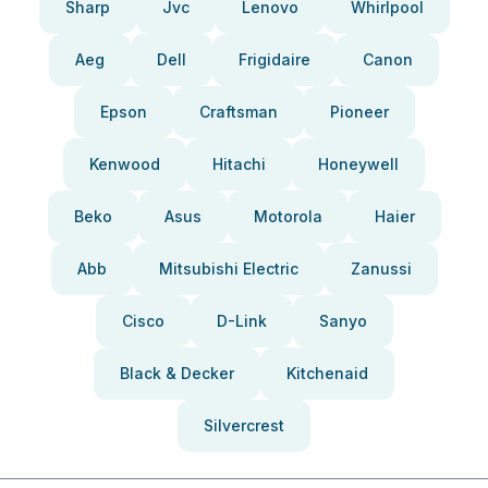
Sharp
Jvc
Lenovo
Whirlpool
Aeg
Dell
Frigidaire
Canon
Epson
Craftsman
Pioneer
Kenwood
Hitachi
Honeywell
Beko
Asus
Motorola
Haier
Abb
Mitsubishi Electric
Zanussi
Cisco
D-Link
Sanyo
Black & Decker
Kitchenaid
Silvercrest