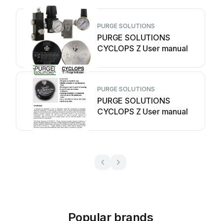
PURGE SOLUTIONS
PURGE SOLUTIONS
CYCLOPS Z User manual
PURGE SOLUTIONS
PURGE SOLUTIONS
CYCLOPS Z User manual
Popular brands