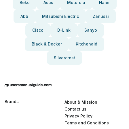
Beko
Asus
Motorola
Haier
Abb
Mitsubishi Electric
Zanussi
Cisco
D-Link
Sanyo
Black & Decker
Kitchenaid
Silvercrest
Brands
About & Mission
Contact us
Privacy Policy
Terms and Conditions