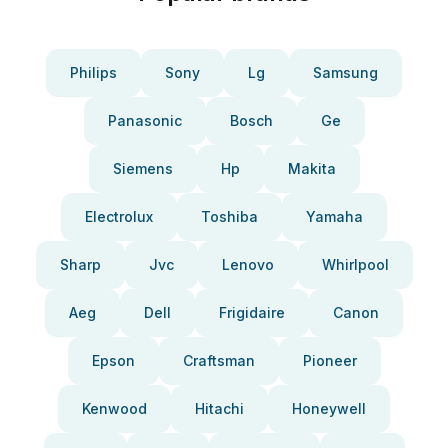
Philips
Sony
Lg
Samsung
Panasonic
Bosch
Ge
Siemens
Hp
Makita
Electrolux
Toshiba
Yamaha
Sharp
Jvc
Lenovo
Whirlpool
Aeg
Dell
Frigidaire
Canon
Epson
Craftsman
Pioneer
Kenwood
Hitachi
Honeywell