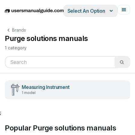
Select An Option
English
Deutsch
Español
Italiano
Français
Brands
Purge solutions manuals
1 category
Measuring Instrument
1 model
;
Popular Purge solutions manuals