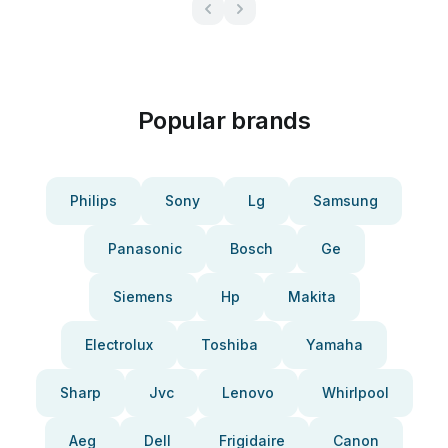
Popular brands
Philips
Sony
Lg
Samsung
Panasonic
Bosch
Ge
Siemens
Hp
Makita
Electrolux
Toshiba
Yamaha
Sharp
Jvc
Lenovo
Whirlpool
Aeg
Dell
Frigidaire
Canon