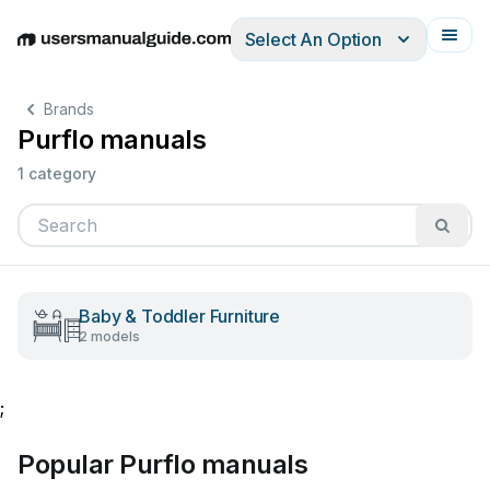
Select An Option
English
Deutsch
Español
Italiano
Français
Brands
Purflo manuals
1 category
Baby & Toddler Furniture
2 models
;
Popular Purflo manuals