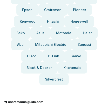
Epson
Craftsman
Pioneer
Kenwood
Hitachi
Honeywell
Beko
Asus
Motorola
Haier
Abb
Mitsubishi Electric
Zanussi
Cisco
D-Link
Sanyo
Black & Decker
Kitchenaid
Silvercrest