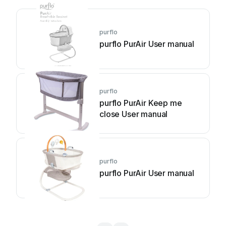
purflo
purflo PurAir User manual
purflo
purflo PurAir Keep me
close User manual
purflo
purflo PurAir User manual