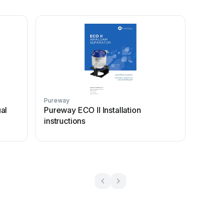
Pureway
al
Pureway ECO II Installation
instructions