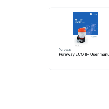
Pureway
Pureway ECO II+ User manu