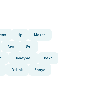
ens
Hp
Makita
Aeg
Dell
hi
Honeywell
Beko
D-Link
Sanyo