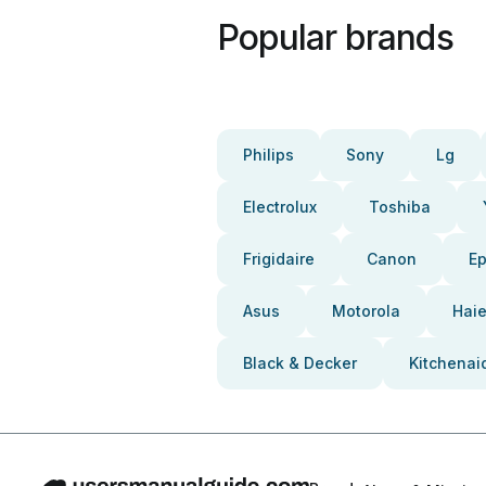
Popular brands
Philips
Sony
Lg
Electrolux
Toshiba
Frigidaire
Canon
E
Asus
Motorola
Haie
Black & Decker
Kitchenai