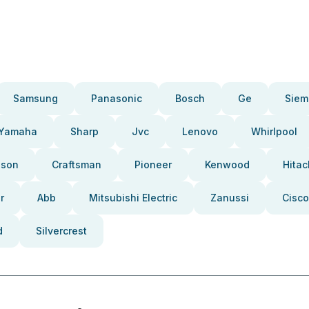
Samsung
Panasonic
Bosch
Ge
Siem
Yamaha
Sharp
Jvc
Lenovo
Whirlpool
pson
Craftsman
Pioneer
Kenwood
Hitac
r
Abb
Mitsubishi Electric
Zanussi
Cisco
d
Silvercrest