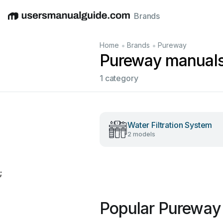
Brands
English
Deutsch
Español
Italiano
Français
•
•
Home
Brands
Pureway
Pureway manual
1 category
Water Filtration System
2 models
;
Popular Pureway