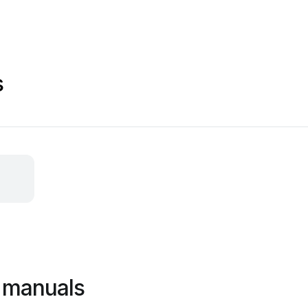
s
 manuals