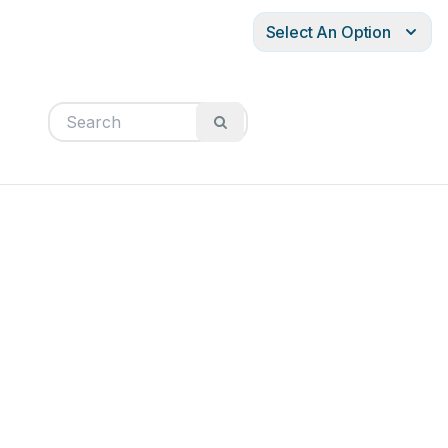
Select An Option