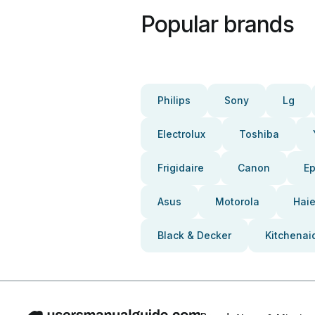
Popular brands
Philips
Sony
Lg
Electrolux
Toshiba
Frigidaire
Canon
E
Asus
Motorola
Haie
Black & Decker
Kitchenai