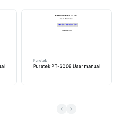
Puretek
al
Puretek PT-6008 User manual