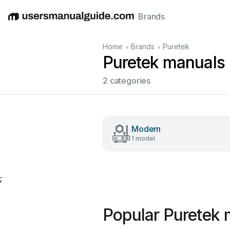
Brands
English
Deutsch
Español
Italiano
Français
•
•
Home
Brands
Puretek
Puretek manuals
2 categories
Modem
1 model
;
Popular Puretek 