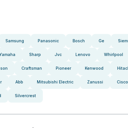
Samsung
Panasonic
Bosch
Ge
Siem
Yamaha
Sharp
Jvc
Lenovo
Whirlpool
pson
Craftsman
Pioneer
Kenwood
Hitac
r
Abb
Mitsubishi Electric
Zanussi
Cisco
d
Silvercrest