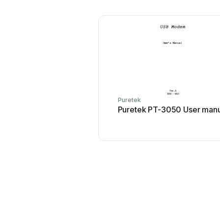
Puretek
Puretek PT-3050 User manu