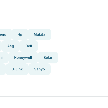
ens
Hp
Makita
Aeg
Dell
hi
Honeywell
Beko
D-Link
Sanyo