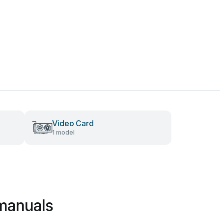
Video Card
1 model
manuals