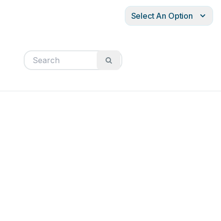
Select An Option