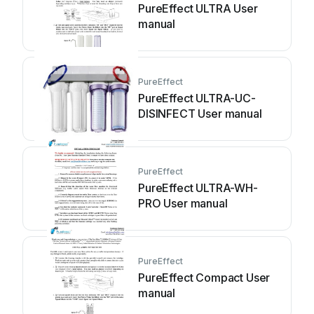
PureEffect ULTRA User
manual
PureEffect
PureEffect ULTRA-UC-
DISINFECT User manual
PureEffect
PureEffect ULTRA-WH-
PRO User manual
PureEffect
PureEffect Compact User
manual