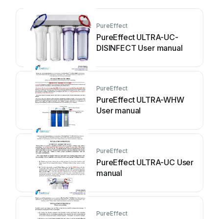
PureEffect
PureEffect ULTRA-UC-
DISINFECT User manual
PureEffect
PureEffect ULTRA-WHW
User manual
PureEffect
PureEffect ULTRA-UC User
manual
PureEffect