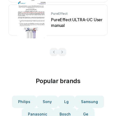
PureEffect
PureEffect ULTRA-UC User
manual
Popular brands
Philips
Sony
Lg
Samsung
Panasonic
Bosch
Ge