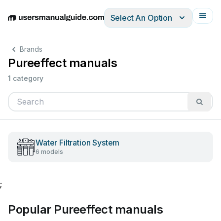
Select An Option
English
Deutsch
Español
Italiano
Français
Brands
Pureeffect manuals
1 category
Water Filtration System
6 models
;
Popular Pureeffect manuals