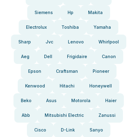
Siemens
Hp
Makita
Electrolux
Toshiba
Yamaha
Sharp
Jvc
Lenovo
Whirlpool
Aeg
Dell
Frigidaire
Canon
Epson
Craftsman
Pioneer
Kenwood
Hitachi
Honeywell
Beko
Asus
Motorola
Haier
Abb
Mitsubishi Electric
Zanussi
Cisco
D-Link
Sanyo