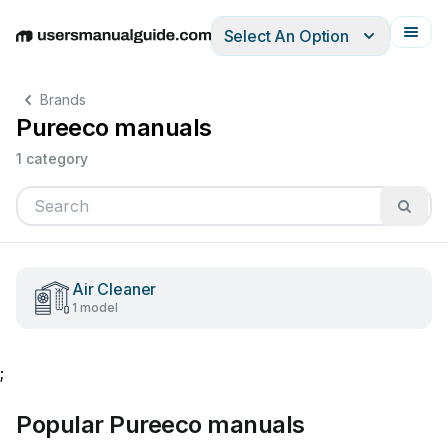
Select An Option
English
Deutsch
Español
Italiano
Français
Brands
Pureeco manuals
1 category
Air Cleaner
1 model
;
Popular Pureeco manuals