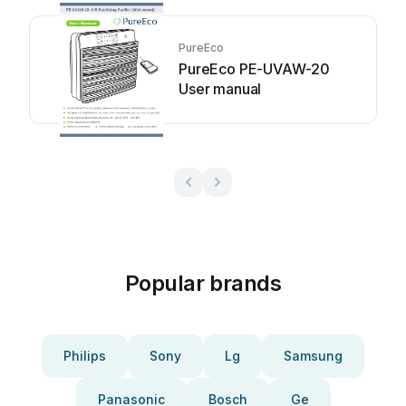
PureEco
PureEco PE-UVAW-20
User manual
Popular brands
Philips
Sony
Lg
Samsung
Panasonic
Bosch
Ge