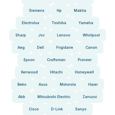
Siemens
Hp
Makita
Electrolux
Toshiba
Yamaha
Sharp
Jvc
Lenovo
Whirlpool
Aeg
Dell
Frigidaire
Canon
Epson
Craftsman
Pioneer
Kenwood
Hitachi
Honeywell
Beko
Asus
Motorola
Haier
Abb
Mitsubishi Electric
Zanussi
Cisco
D-Link
Sanyo