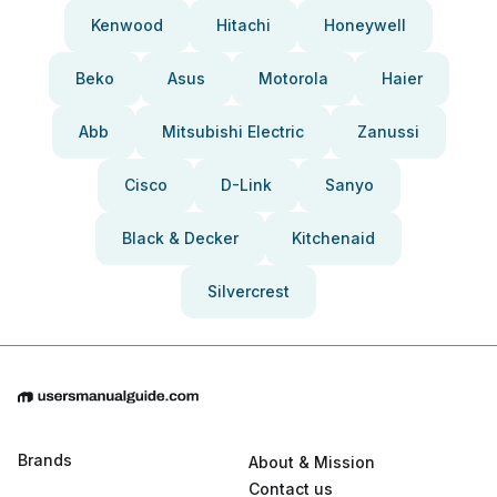
Kenwood
Hitachi
Honeywell
Beko
Asus
Motorola
Haier
Abb
Mitsubishi Electric
Zanussi
Cisco
D-Link
Sanyo
Black & Decker
Kitchenaid
Silvercrest
Brands
About & Mission
Contact us