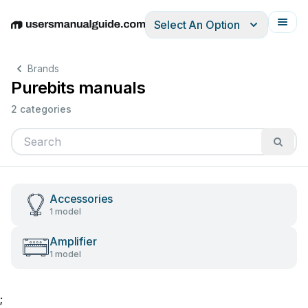
Select An Option
English
Deutsch
Español
Italiano
Français
Brands
Purebits manuals
2 categories
Accessories
1 model
Amplifier
1 model
;