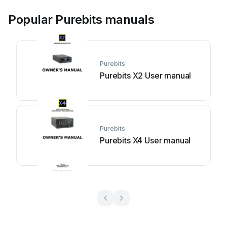
Popular Purebits manuals
Purebits
Purebits X2 User manual
Purebits
Purebits X4 User manual