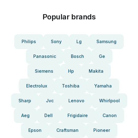
Popular brands
Philips
Sony
Lg
Samsung
Panasonic
Bosch
Ge
Siemens
Hp
Makita
Electrolux
Toshiba
Yamaha
Sharp
Jvc
Lenovo
Whirlpool
Aeg
Dell
Frigidaire
Canon
Epson
Craftsman
Pioneer