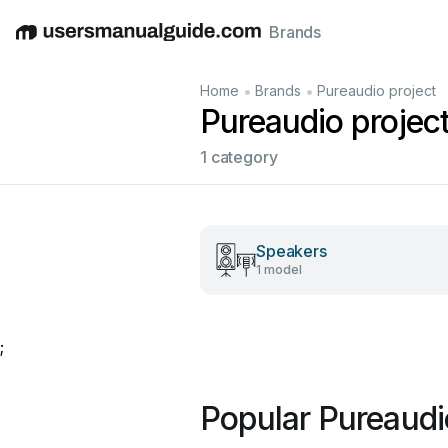
Brands
English
Deutsch
Español
Italiano
Français
•
•
Home
Brands
Pureaudio project
Pureaudio projec
1 category
Speakers
1 model
;
Popular Pureaudi