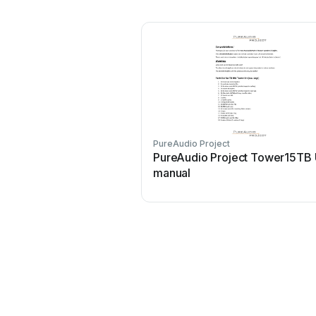
PureAudio Project
PureAudio Project Tower15TB 
manual