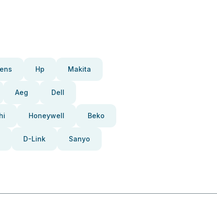
ens
Hp
Makita
Aeg
Dell
hi
Honeywell
Beko
D-Link
Sanyo