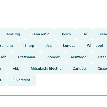
Samsung
Panasonic
Bosch
Ge
Siem
Yamaha
Sharp
Jvc
Lenovo
Whirlpool
pson
Craftsman
Pioneer
Kenwood
Hitac
r
Abb
Mitsubishi Electric
Zanussi
Cisco
d
Silvercrest