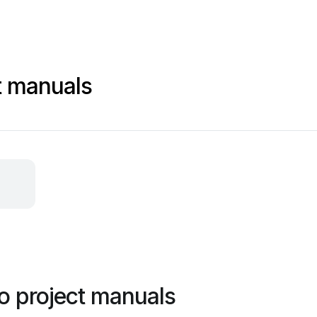
t manuals
o project manuals