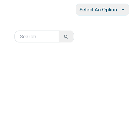
Select An Option