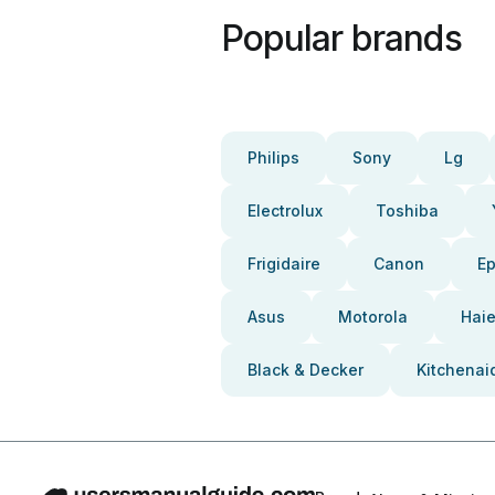
Popular brands
Philips
Sony
Lg
Electrolux
Toshiba
Frigidaire
Canon
E
Asus
Motorola
Haie
Black & Decker
Kitchenai