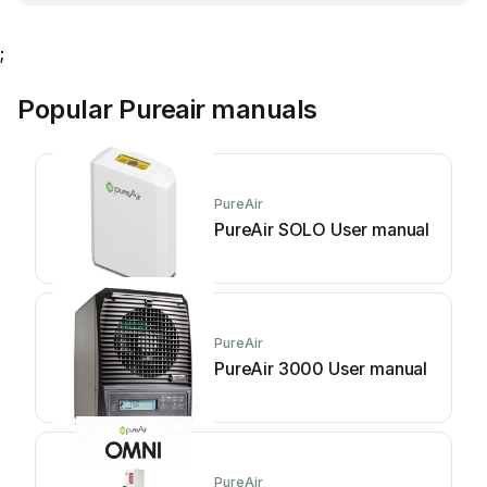
;
Popular Pureair manuals
PureAir
PureAir SOLO User manual
PureAir
PureAir 3000 User manual
PureAir