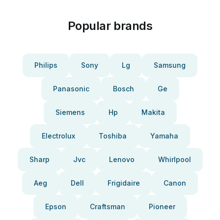
Popular brands
Philips
Sony
Lg
Samsung
Panasonic
Bosch
Ge
Siemens
Hp
Makita
Electrolux
Toshiba
Yamaha
Sharp
Jvc
Lenovo
Whirlpool
Aeg
Dell
Frigidaire
Canon
Epson
Craftsman
Pioneer