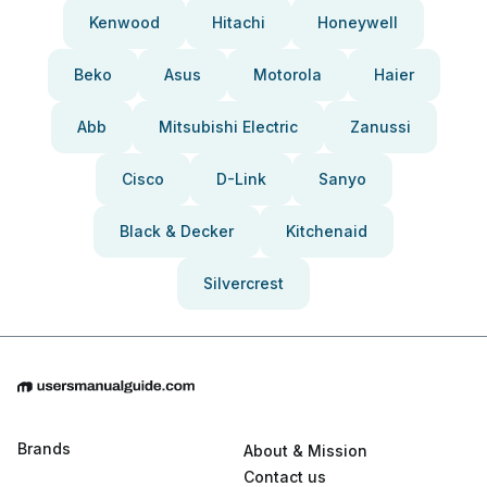
Kenwood
Hitachi
Honeywell
Beko
Asus
Motorola
Haier
Abb
Mitsubishi Electric
Zanussi
Cisco
D-Link
Sanyo
Black & Decker
Kitchenaid
Silvercrest
Brands
About & Mission
Contact us