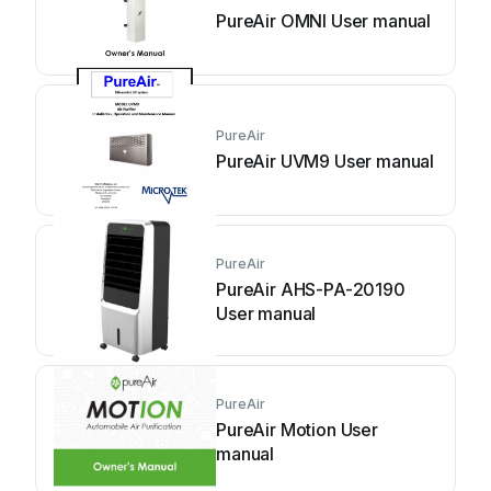
PureAir OMNI User manual
PureAir
PureAir UVM9 User manual
PureAir
PureAir AHS-PA-20190
User manual
PureAir
PureAir Motion User
manual