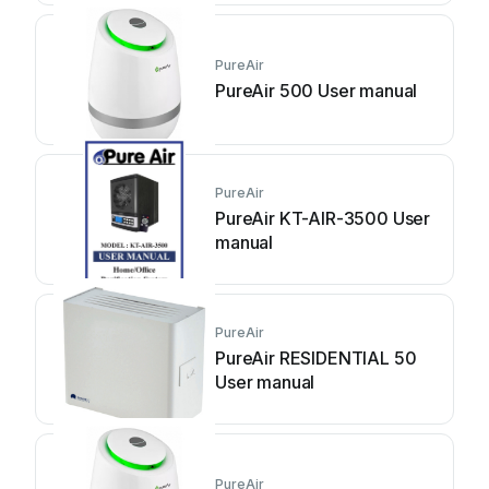
PureAir
PureAir 500 User manual
PureAir
PureAir KT-AIR-3500 User
manual
PureAir
PureAir RESIDENTIAL 50
User manual
PureAir