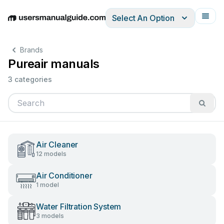
Select An Option
English
Deutsch
Español
Italiano
Français
Brands
Pureair manuals
3 categories
Air Cleaner
12 models
Air Conditioner
1 model
Water Filtration System
3 models