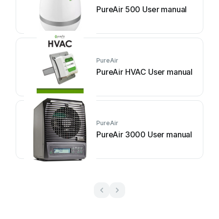
PureAir 500 User manual
PureAir
PureAir HVAC User manual
PureAir
PureAir 3000 User manual