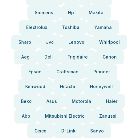
Siemens
Hp
Makita
Electrolux
Toshiba
Yamaha
Sharp
Jvc
Lenovo
Whirlpool
Aeg
Dell
Frigidaire
Canon
Epson
Craftsman
Pioneer
Kenwood
Hitachi
Honeywell
Beko
Asus
Motorola
Haier
Abb
Mitsubishi Electric
Zanussi
Cisco
D-Link
Sanyo