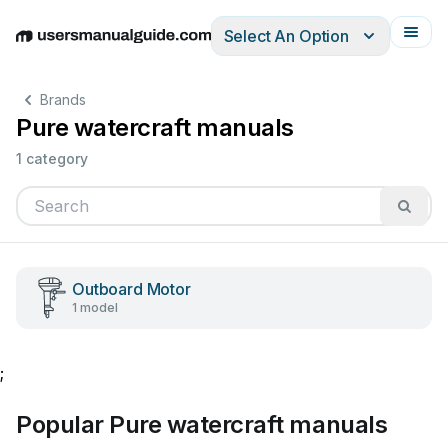
Select An Option
English
Deutsch
Español
Italiano
Français
Brands
Pure watercraft manuals
1 category
Outboard Motor
1 model
;
Popular Pure watercraft manuals