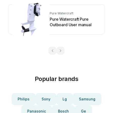
Pure Watercraft
Pure Watercraft Pure
Outboard User manual
Popular brands
Philips
Sony
Lg
Samsung
Panasonic
Bosch
Ge