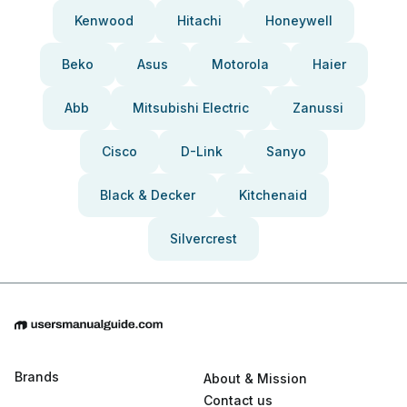
Kenwood
Hitachi
Honeywell
Beko
Asus
Motorola
Haier
Abb
Mitsubishi Electric
Zanussi
Cisco
D-Link
Sanyo
Black & Decker
Kitchenaid
Silvercrest
Brands
About & Mission
Contact us