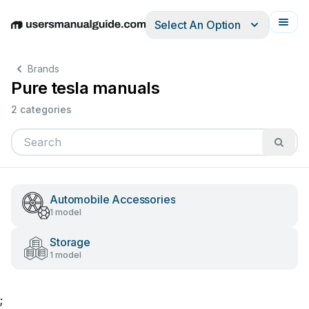
Select An Option
English
Deutsch
Español
Italiano
Français
Brands
Pure tesla manuals
2 categories
Automobile Accessories
1 model
Storage
1 model
;