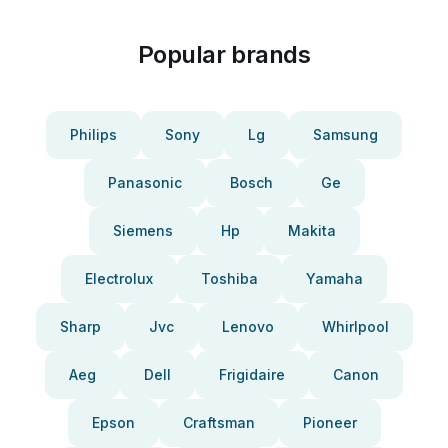
Popular brands
Philips
Sony
Lg
Samsung
Panasonic
Bosch
Ge
Siemens
Hp
Makita
Electrolux
Toshiba
Yamaha
Sharp
Jvc
Lenovo
Whirlpool
Aeg
Dell
Frigidaire
Canon
Epson
Craftsman
Pioneer