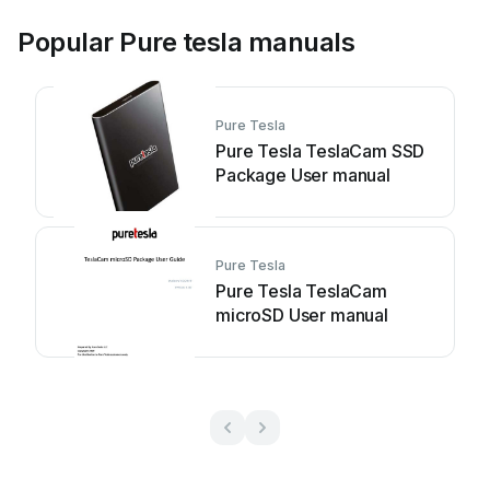
Popular Pure tesla manuals
Pure Tesla
Pure Tesla TeslaCam SSD
Package User manual
Pure Tesla
Pure Tesla TeslaCam
microSD User manual