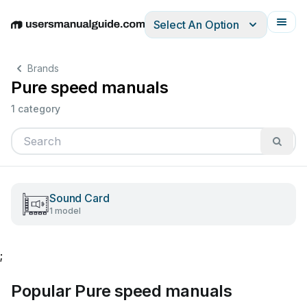
Select An Option
English
Deutsch
Español
Italiano
Français
Brands
Pure speed manuals
1 category
Sound Card
1 model
;
Popular Pure speed manuals