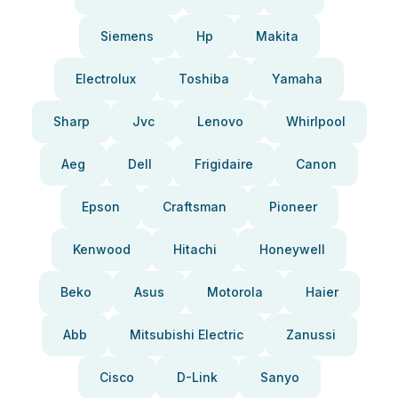
Siemens
Hp
Makita
Electrolux
Toshiba
Yamaha
Sharp
Jvc
Lenovo
Whirlpool
Aeg
Dell
Frigidaire
Canon
Epson
Craftsman
Pioneer
Kenwood
Hitachi
Honeywell
Beko
Asus
Motorola
Haier
Abb
Mitsubishi Electric
Zanussi
Cisco
D-Link
Sanyo