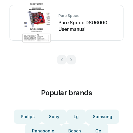
Pure Speed
Pure Speed DSU6000
User manual
Popular brands
Philips
Sony
Lg
Samsung
Panasonic
Bosch
Ge