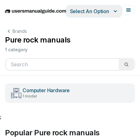
Select An Option
English
Deutsch
Español
Italiano
Français
Brands
Pure rock manuals
1 category
Computer Hardware
1 model
;
Popular Pure rock manuals