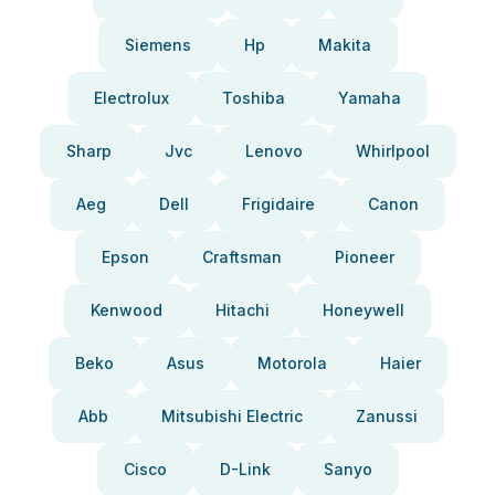
Siemens
Hp
Makita
Electrolux
Toshiba
Yamaha
Sharp
Jvc
Lenovo
Whirlpool
Aeg
Dell
Frigidaire
Canon
Epson
Craftsman
Pioneer
Kenwood
Hitachi
Honeywell
Beko
Asus
Motorola
Haier
Abb
Mitsubishi Electric
Zanussi
Cisco
D-Link
Sanyo