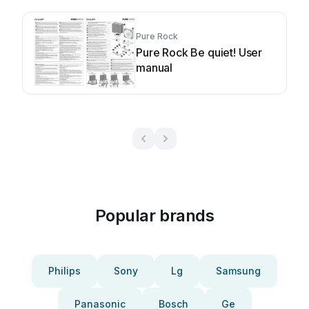
Pure Rock
Pure Rock Be quiet! User
manual
Popular brands
Philips
Sony
Lg
Samsung
Panasonic
Bosch
Ge