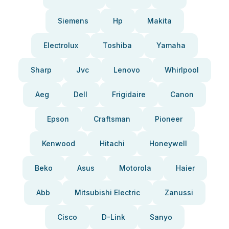
Siemens
Hp
Makita
Electrolux
Toshiba
Yamaha
Sharp
Jvc
Lenovo
Whirlpool
Aeg
Dell
Frigidaire
Canon
Epson
Craftsman
Pioneer
Kenwood
Hitachi
Honeywell
Beko
Asus
Motorola
Haier
Abb
Mitsubishi Electric
Zanussi
Cisco
D-Link
Sanyo