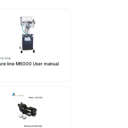
re line
ure line M6000 User manual