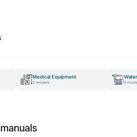
s
Medical Equipment
Wate
2 models
5 mode
e manuals