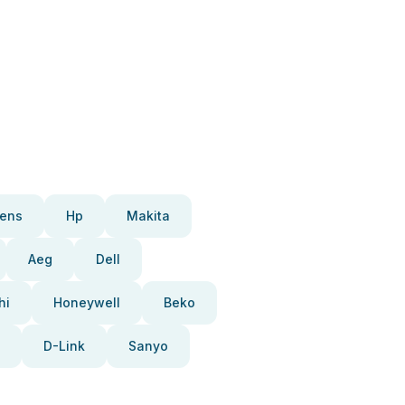
ens
Hp
Makita
Aeg
Dell
hi
Honeywell
Beko
D-Link
Sanyo