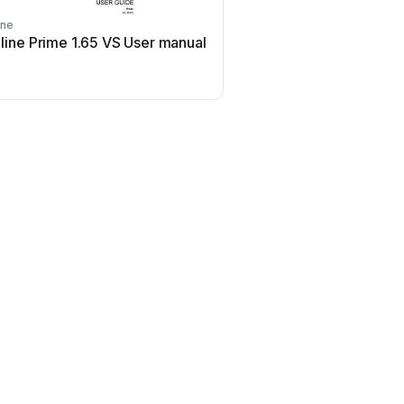
ine
 line Prime 1.65 VS User manual