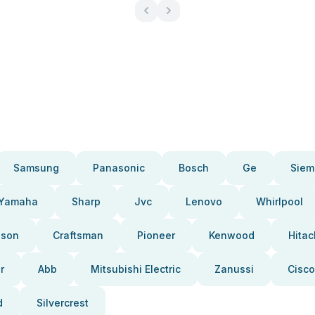
Samsung
Panasonic
Bosch
Ge
Siem
Yamaha
Sharp
Jvc
Lenovo
Whirlpool
pson
Craftsman
Pioneer
Kenwood
Hitac
r
Abb
Mitsubishi Electric
Zanussi
Cisco
d
Silvercrest