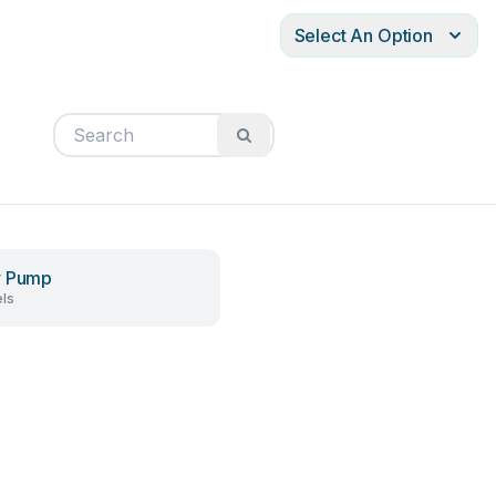
Select An Option
r Pump
ls