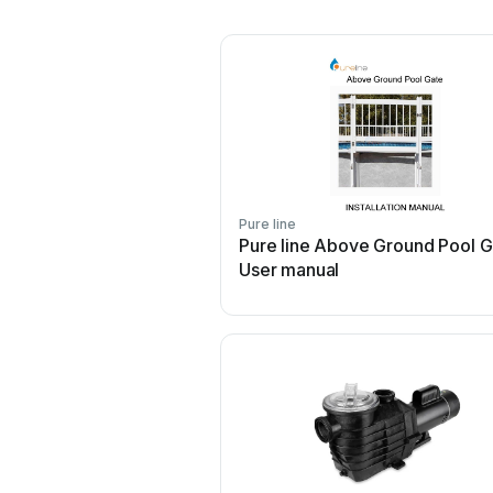
Pure line
Pure line Above Ground Pool G
User manual