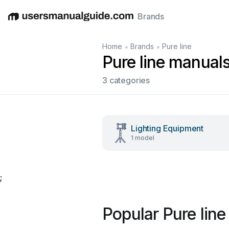
Brands
English
Deutsch
Español
Italiano
Français
•
•
Home
Brands
Pure line
Pure line manual
3 categories
Lighting Equipment
1 model
;
Popular Pure lin