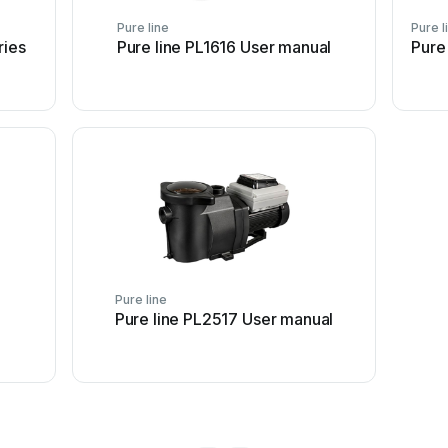
Pure line
Pure l
ries
Pure line PL1616 User manual
Pure
Pure line
Pure line PL2517 User manual