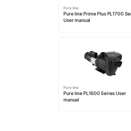
Pure line
Pure line Prime Plus PL1700 Se
User manual
Pure line
Pure line PL1600 Series User
manual