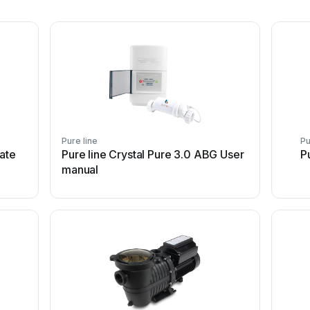
Pure line
Pu
ate
Pure line Crystal Pure 3.0 ABG User
P
manual