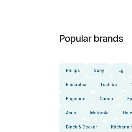
Popular brands
Philips
Sony
Lg
Electrolux
Toshiba
Frigidaire
Canon
E
Asus
Motorola
Haie
Black & Decker
Kitchenai