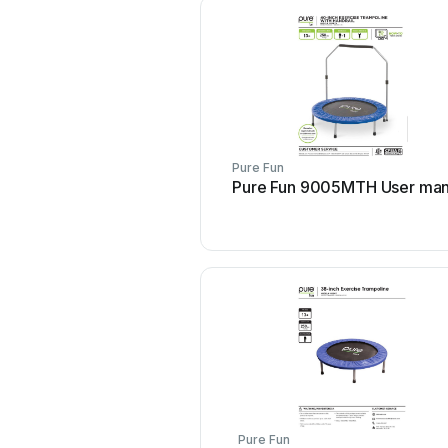
Pure Fun
Pure Fun 9005MTH User man
Pure Fun