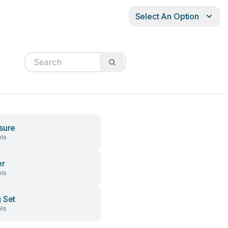
Select An Option
sure
ls
er
ls
 Set
ls