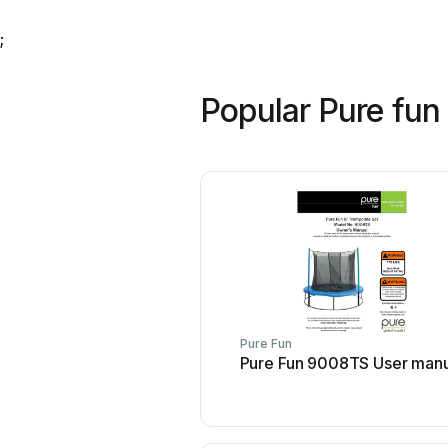
;
Popular Pure fun
Pure Fun
Pure Fun 9008TS User manu