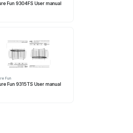
ure Fun 9304FS User manual
Pure Fun Pure Comfort 
manual
re Fun
Pure Fun
ure Fun 9315TS User manual
Pure Fun 9303TL Use