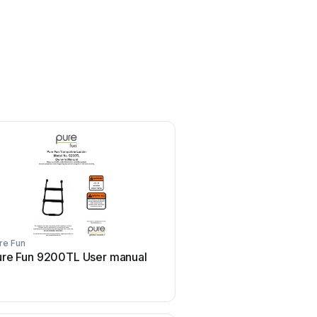
re Fun
Pure Fun
ure Fun 9200TL User manual
Pure Fun 9015TS Use