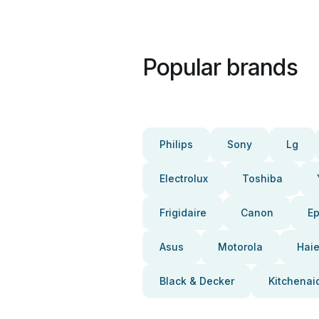
Popular brands
Philips
Sony
Lg
Electrolux
Toshiba
Frigidaire
Canon
E
Asus
Motorola
Haie
Black & Decker
Kitchenai