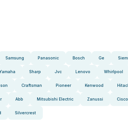
Samsung
Panasonic
Bosch
Ge
Siem
Yamaha
Sharp
Jvc
Lenovo
Whirlpool
pson
Craftsman
Pioneer
Kenwood
Hitac
r
Abb
Mitsubishi Electric
Zanussi
Cisco
d
Silvercrest