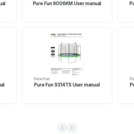
ual
Pure Fun 9006KM User manual
P
Pure Fun
Pu
al
Pure Fun 9314TS User manual
P