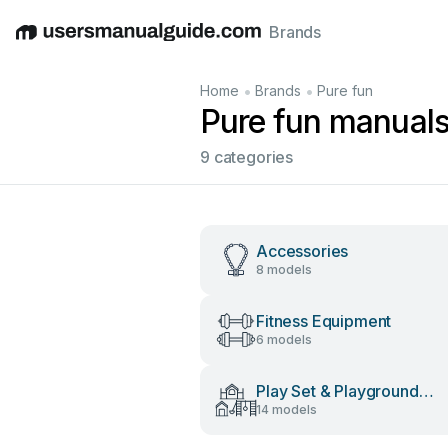
Brands
English
Deutsch
Español
Italiano
Français
•
•
Home
Brands
Pure fun
Pure fun manual
9 categories
Accessories
8 models
Fitness Equipment
6 models
Play Set & Playground
14 models
Equipment