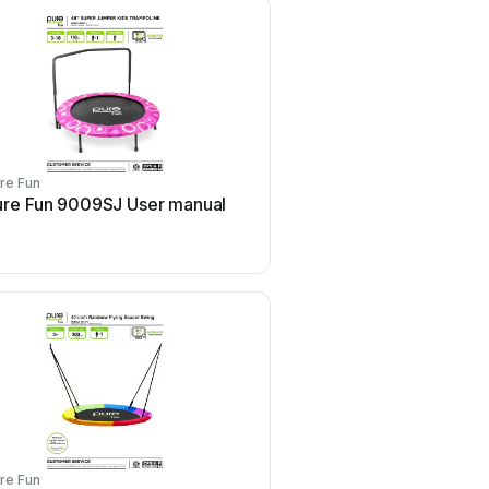
re Fun
Pure Fun
ure Fun 9009SJ User manual
Pure Fun 9011TS Use
re Fun
Pure Fun