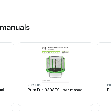
 manuals
Pure Fun
Pu
al
Pure Fun 9308TS User manual
P