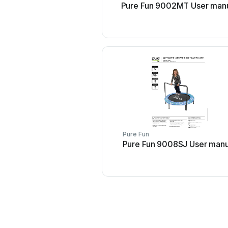
Pure Fun 9002MT User man
Pure Fun
Pure Fun 9008SJ User manu