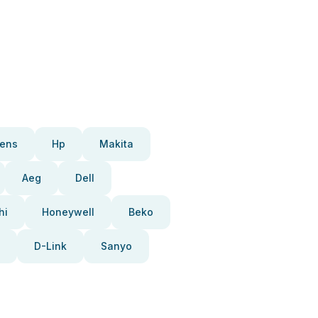
ens
Hp
Makita
Aeg
Dell
hi
Honeywell
Beko
D-Link
Sanyo