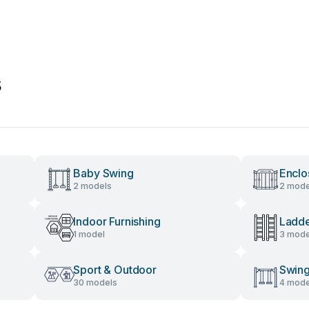
s
Baby Swing
Enclo
2 models
2 mode
Indoor Furnishing
Ladd
1 model
3 mode
Sport & Outdoor
Swing
30 models
4 mode