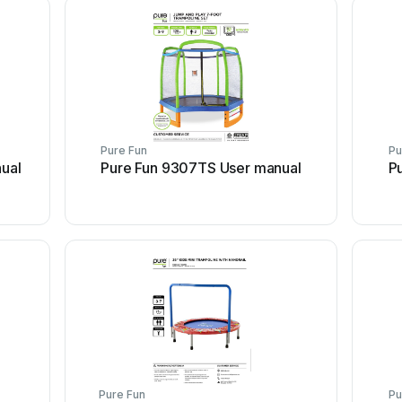
Pure Fun
Pu
ual
Pure Fun 9307TS User manual
P
Pure Fun
Pu