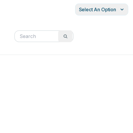
Select An Option