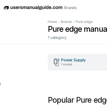
Brands
English
Deutsch
Español
Italiano
Français
•
•
Home
Brands
Pure edge
Pure edge manua
1 category
Power Supply
1 model
;
Popular Pure ed