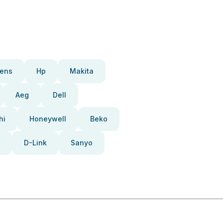
ens
Hp
Makita
Aeg
Dell
hi
Honeywell
Beko
D-Link
Sanyo