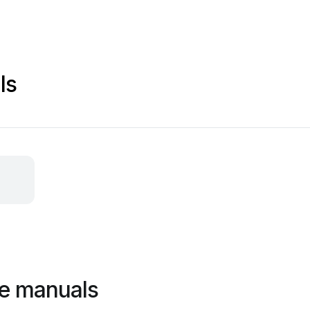
ls
ge manuals