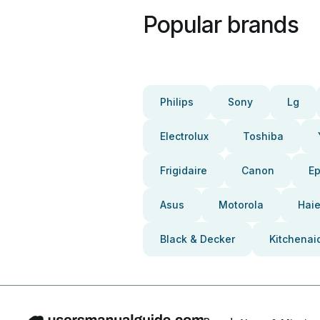
Popular brands
Philips
Sony
Lg
Electrolux
Toshiba
Frigidaire
Canon
E
Asus
Motorola
Haie
Black & Decker
Kitchenai