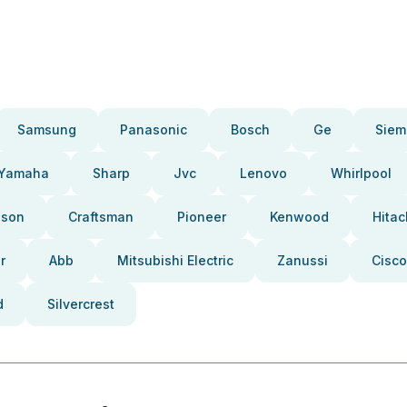
Samsung
Panasonic
Bosch
Ge
Siem
Yamaha
Sharp
Jvc
Lenovo
Whirlpool
pson
Craftsman
Pioneer
Kenwood
Hitac
r
Abb
Mitsubishi Electric
Zanussi
Cisco
d
Silvercrest