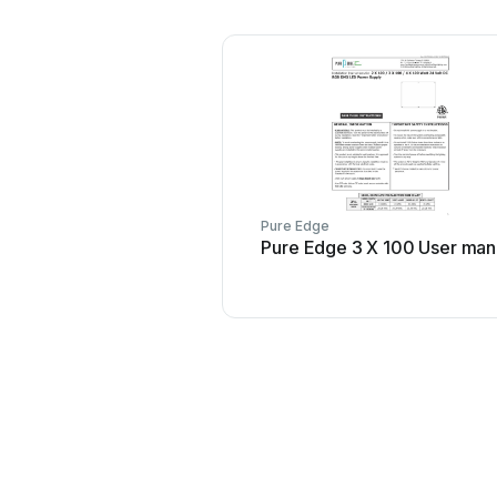
Pure Edge
Pure Edge 3 X 100 User man