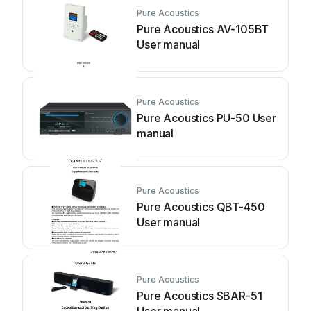
Pure Acoustics
Pure Acoustics AV-105BT
User manual
Pure Acoustics
Pure Acoustics PU-50 User
manual
Pure Acoustics
Pure Acoustics QBT-450
User manual
Pure Acoustics
Pure Acoustics SBAR-51