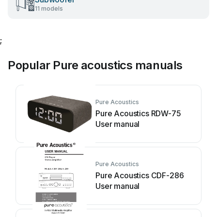
11 models
;
Popular Pure acoustics manuals
Pure Acoustics
Pure Acoustics RDW-75
User manual
Pure Acoustics
Pure Acoustics CDF-286
User manual