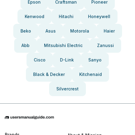
Epson
Craftsman
Pioneer
Kenwood
Hitachi
Honeywell
Beko
Asus
Motorola
Haier
Abb
Mitsubishi Electric
Zanussi
Cisco
D-Link
Sanyo
Black & Decker
Kitchenaid
Silvercrest
Brands