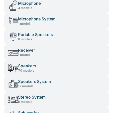
Microphone
4 models
Microphone System
1 model
Portable Speakers
8 models
Receiver
1 model
Speakers
70 models
Speakers System
12 models
Stereo System
8 models
Subwoofer