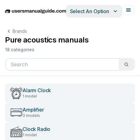
Select An Option
English
Deutsch
Español
Italiano
Français
Brands
Pure acoustics manuals
18 categories
Alarm Clock
1 model
Amplifier
3 models
Clock Radio
1 model