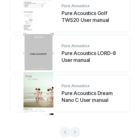
Pure Acoustics
Pure Acoustics Golf
TWS20 User manual
Pure Acoustics
Pure Acoustics LORD-8
User manual
Pure Acoustics
Pure Acoustics Dream
Nano C User manual