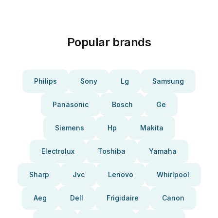
Popular brands
Philips
Sony
Lg
Samsung
Panasonic
Bosch
Ge
Siemens
Hp
Makita
Electrolux
Toshiba
Yamaha
Sharp
Jvc
Lenovo
Whirlpool
Aeg
Dell
Frigidaire
Canon