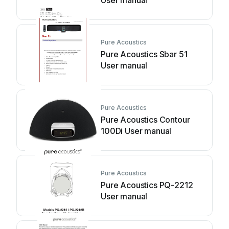
User manual
Pure Acoustics
Pure Acoustics Sbar 51
User manual
Pure Acoustics
Pure Acoustics Contour
100Di User manual
Pure Acoustics
Pure Acoustics PQ-2212
User manual