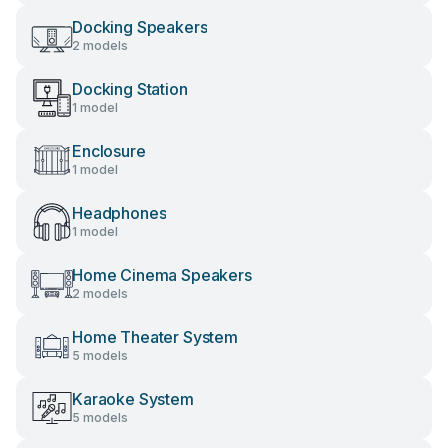
Docking Speakers
2 models
Docking Station
1 model
Enclosure
1 model
Headphones
1 model
Home Cinema Speakers
2 models
Home Theater System
5 models
Karaoke System
5 models