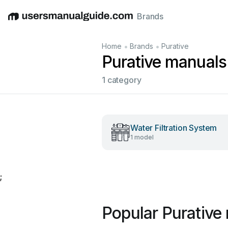
Brands
English
Deutsch
Español
Italiano
Français
•
•
Home
Brands
Purative
Purative manuals
1 category
Water Filtration System
1 model
;
Popular Purative