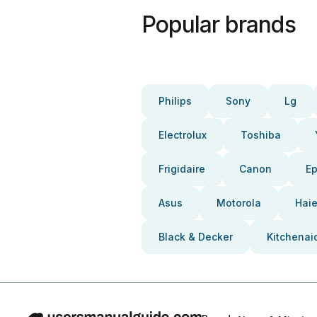
Popular brands
Philips
Sony
Lg
Electrolux
Toshiba
Frigidaire
Canon
E
Asus
Motorola
Haie
Black & Decker
Kitchenai