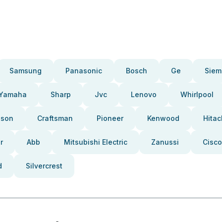
Samsung
Panasonic
Bosch
Ge
Siem
Yamaha
Sharp
Jvc
Lenovo
Whirlpool
pson
Craftsman
Pioneer
Kenwood
Hitac
r
Abb
Mitsubishi Electric
Zanussi
Cisco
d
Silvercrest