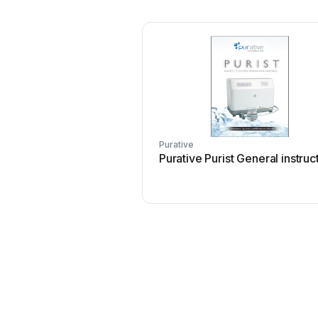
Purative
Purative Purist General instruc