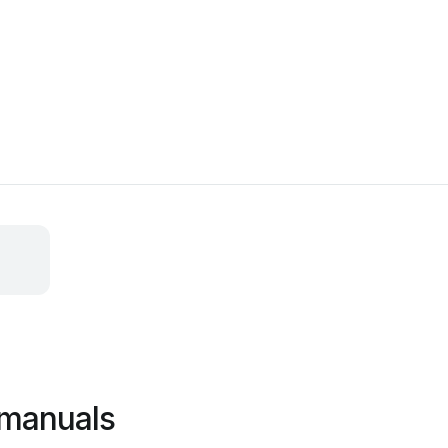
 manuals