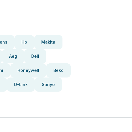
ens
Hp
Makita
Aeg
Dell
hi
Honeywell
Beko
D-Link
Sanyo