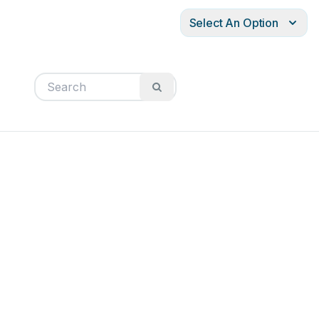
Select An Option