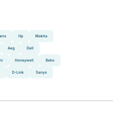
ens
Hp
Makita
Aeg
Dell
hi
Honeywell
Beko
D-Link
Sanyo