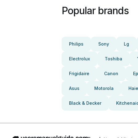
Popular brands
Philips
Sony
Lg
Electrolux
Toshiba
Frigidaire
Canon
E
Asus
Motorola
Haie
Black & Decker
Kitchenai