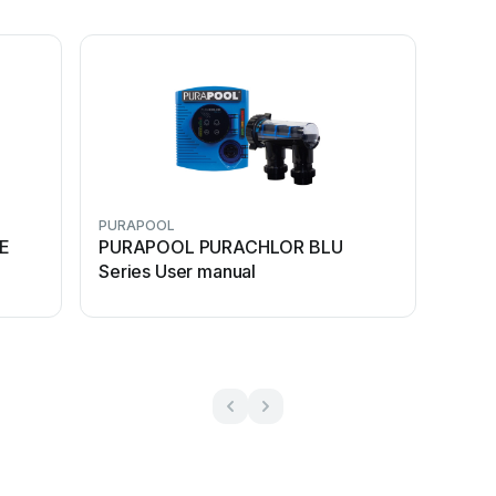
PURAPOOL
E
PURAPOOL PURACHLOR BLU
Series User manual