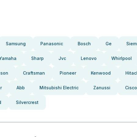
Samsung
Panasonic
Bosch
Ge
Siem
Yamaha
Sharp
Jvc
Lenovo
Whirlpool
pson
Craftsman
Pioneer
Kenwood
Hitac
r
Abb
Mitsubishi Electric
Zanussi
Cisco
d
Silvercrest