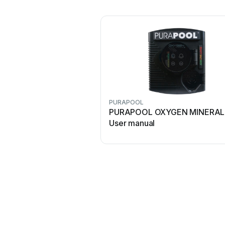
PURAPOOL
PURAPOOL OXYGEN MINERAL
User manual