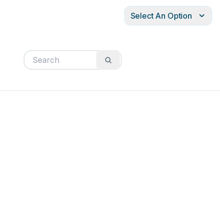
Select An Option