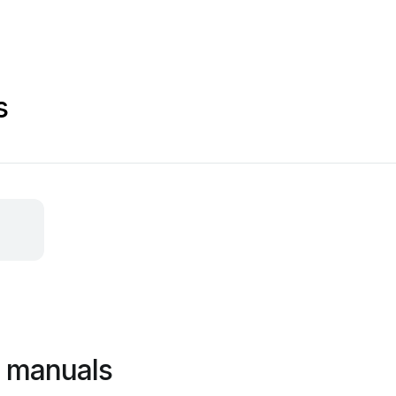
s
l manuals