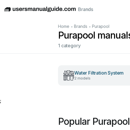
Brands
English
Deutsch
Español
Italiano
Français
•
•
Home
Brands
Purapool
Purapool manual
1 category
Water Filtration System
2 models
;
Popular Purapoo