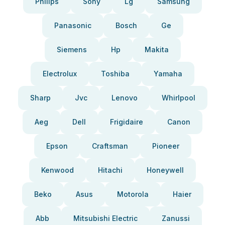
Philips
Sony
Lg
Samsung
Panasonic
Bosch
Ge
Siemens
Hp
Makita
Electrolux
Toshiba
Yamaha
Sharp
Jvc
Lenovo
Whirlpool
Aeg
Dell
Frigidaire
Canon
Epson
Craftsman
Pioneer
Kenwood
Hitachi
Honeywell
Beko
Asus
Motorola
Haier
Abb
Mitsubishi Electric
Zanussi