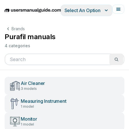
Select An Option
English
Deutsch
Español
Italiano
Français
Brands
Purafil manuals
4 categories
Air Cleaner
3 models
Measuring Instrument
1 model
Monitor
1 model