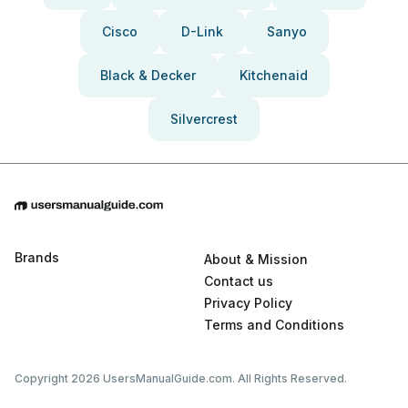
Cisco
D-Link
Sanyo
Black & Decker
Kitchenaid
Silvercrest
Brands
About & Mission
Contact us
Privacy Policy
Terms and Conditions
Copyright 2026 UsersManualGuide.com. All Rights Reserved.