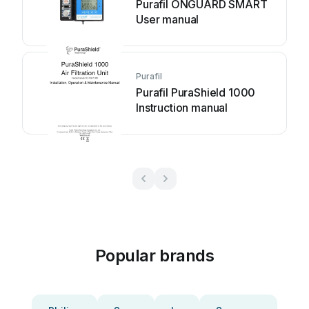
Purafil ONGUARD SMART
User manual
Purafil
Purafil PuraShield 1000
Instruction manual
Popular brands