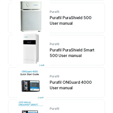
Purafil
Purafil PuraShield 500
User manual
Purafil
Purafil PuraShield Smart
500 User manual
Purafil
Purafil ONGuard 4000
User manual
Purafil