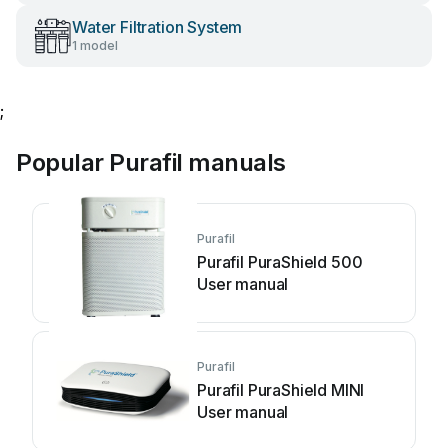
Water Filtration System
1 model
;
Popular Purafil manuals
Purafil
Purafil PuraShield 500
User manual
Purafil
Purafil PuraShield MINI
User manual